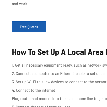
and work.
Free Quotes
How To Set Up A Local Area
1. Get all necessary equipment ready, such as network 
2. Connect a computer to an Ethernet cable to set up a 
3. Set up Wi-Fi to allow devices to connect to the network
4. Connect to the internet
Plug router and modem into the main phone line to get c
5. Connect the rest of your devices