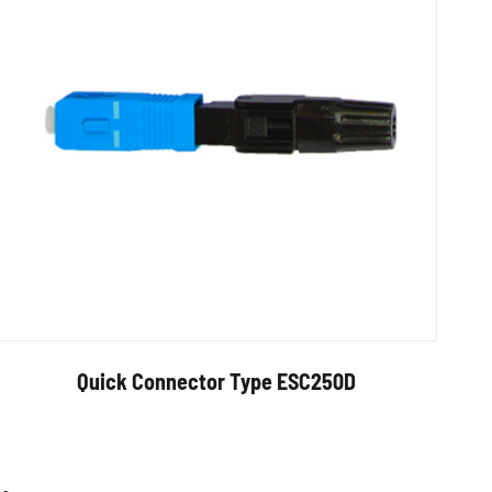
Quick Connector Type ESC250D