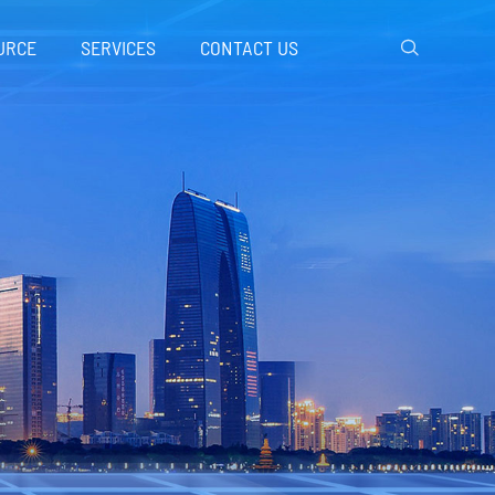
URCE
SERVICES
CONTACT US
