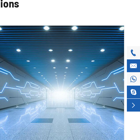
tions




