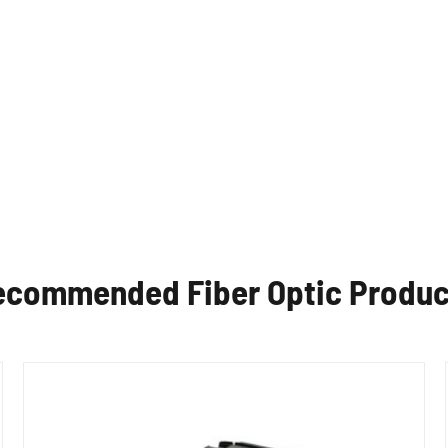
ecommended Fiber Optic Produc