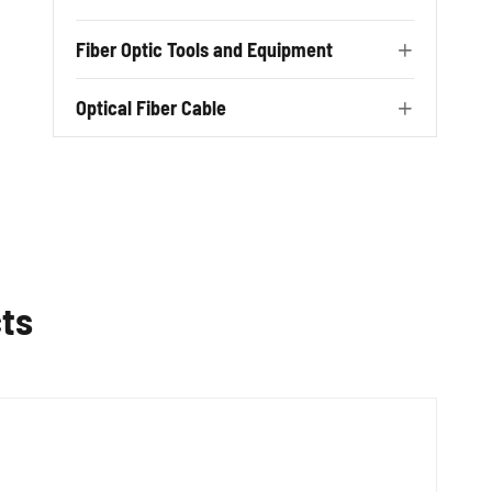
Fiber Optic Tools and Equipment

Optical Fiber Cable

ts