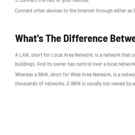
Connect other devices to the internet through either an 
What's The Difference Bet
A LAN, short for Local Area Network, is a network that c
buildings. And its owner has control over a local networ
Whereas a WAN, short for Wide Area Network, is a networ
thousands of networks. A WAN is usually not owned by a s