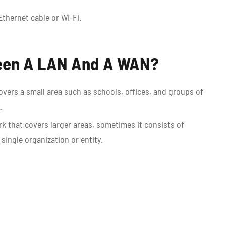
Ethernet cable or Wi-Fi.
ween A LAN And A WAN?
overs a small area such as schools, offices, and groups of
k.
k that covers larger areas, sometimes it consists of
ingle organization or entity.