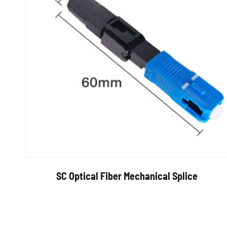
SC Optical Fiber Mechanical Splice