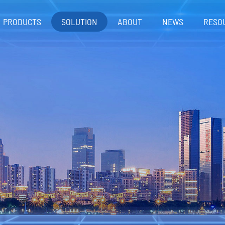
PRODUCTS
SOLUTION
ABOUT
NEWS
RESO