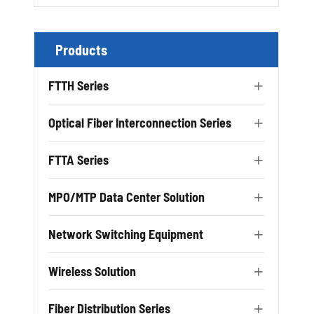
Products
FTTH Series

Optical Fiber Interconnection Series

FTTA Series

MPO/MTP Data Center Solution

Network Switching Equipment

Wireless Solution

Fiber Distribution Series
