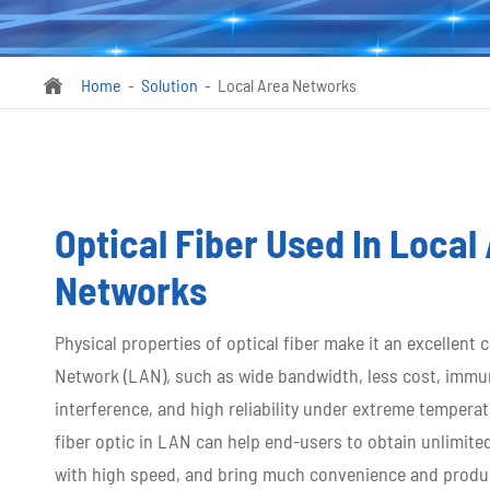
Home
Solution
Local Area Networks

Optical Fiber Used In Local
Networks
Physical properties of optical fiber make it an excellent 
Network (LAN), such as wide bandwidth, less cost, immu
interference, and high reliability under extreme temperat
fiber optic in LAN can help end-users to obtain unlimite
with high speed, and bring much convenience and producti