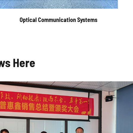
Optical Communication Systems
ws Here