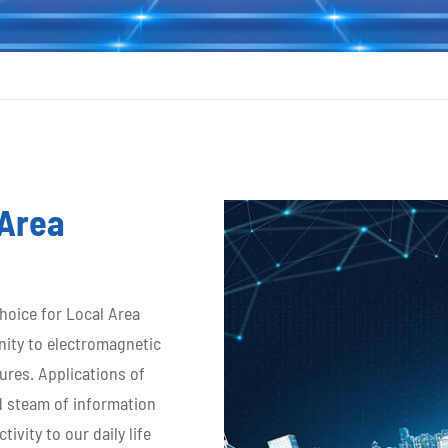
 Area
choice for Local Area
nity to electromagnetic
ures. Applications of
d steam of information
vity to our daily life