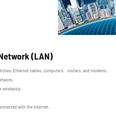
 Network (LAN)
switches, Ethernet cables, computers, routers, and modems.
network.
 wirelessly.
onnected with the internet.