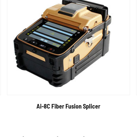
Ai-8C Fiber Fusion Splicer