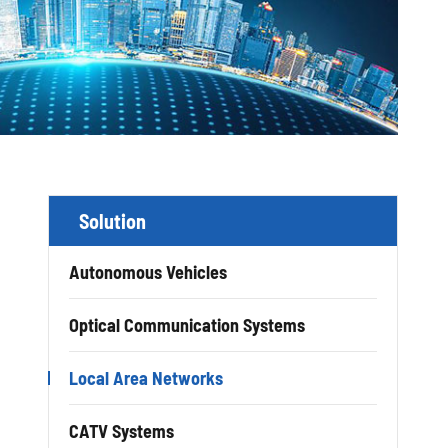
Solution
Autonomous Vehicles
Optical Communication Systems
Local Area Networks
CATV Systems