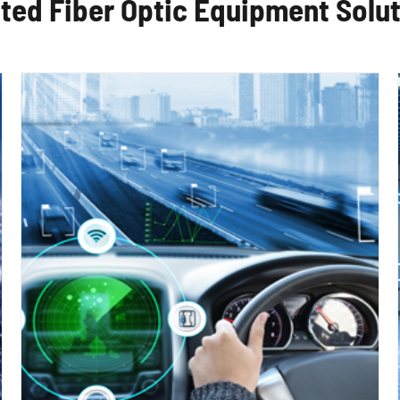
ted Fiber Optic Equipment Solu