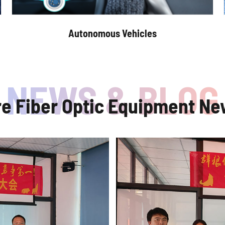
Autonomous Vehicles
re Fiber Optic Equipment Ne