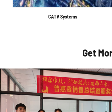
CATV Systems
Get Mo