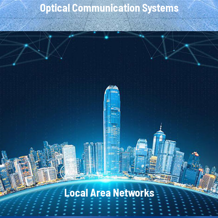
Optical Communication Systems
CATV Systems
Local Area Networks