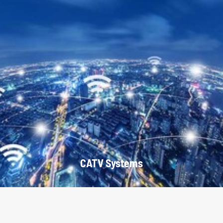
CATV Systems