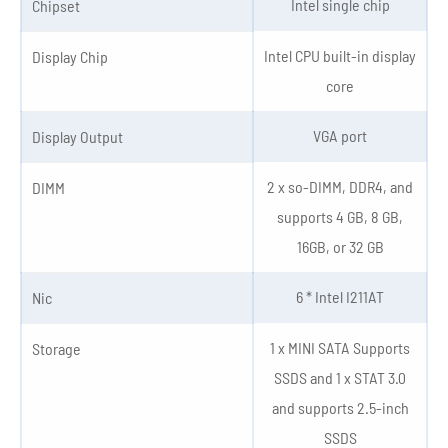
Intel single chip
Chipset
Intel CPU built-in display
Display Chip
core
VGA port
Display Output
2 x so-DIMM, DDR4, and
DIMM
supports 4 GB, 8 GB,
16GB, or 32 GB
6 * Intel I211AT
Nic
1 x MINI SATA Supports
Storage
SSDS and 1 x STAT 3.0
and supports 2.5-inch
SSDS