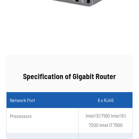
Specification of Gigabit Router
Network Port
6 x RJ45
Intel I3 | 7100 Intel I5 |
Processors
7200 Intel I7 7500