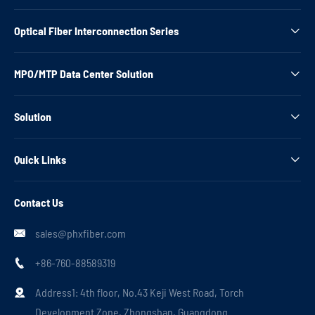
Optical Fiber Interconnection Series

MPO/MTP Data Center Solution

Solution

Quick Links

Contact Us
sales@phxfiber.com

+86-760-88589319

Address1: 4th floor, No.43 Keji West Road, Torch

Development Zone, Zhongshan, Guangdong