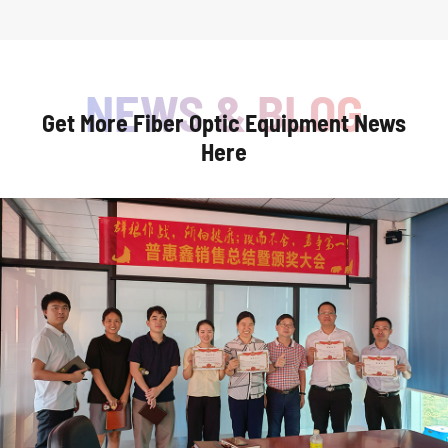
Get More Fiber Optic Equipment News
Here