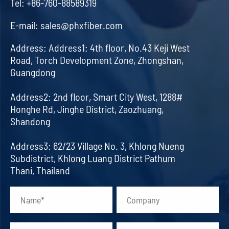
Tel:
+86-760-88589319
E-mail:
sales@phxfiber.com
Address:
Address1: 4th floor, No.43 Keji West
Road, Torch Development Zone, Zhongshan,
Guangdong
Address2: 2nd floor, Smart City West, 1288#
Honghe Rd, Jinghe District, Zaozhuang,
Shandong
Address3: 62/23 Village No. 3, Khlong Nueng
Subdistrict, Khlong Luang District Pathum
Thani, Thailand