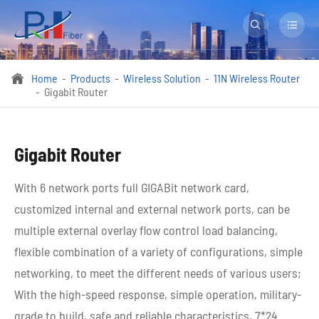


Home
Products
Wireless Solution
11N Wireless Router

Gigabit Router
Gigabit Router
With 6 network ports full GIGABit network card,
customized internal and external network ports, can be
multiple external overlay flow control load balancing,
flexible combination of a variety of configurations, simple
networking, to meet the different needs of various users;
With the high-speed response, simple operation, military-
grade to build, safe and reliable characteristics, 7*24