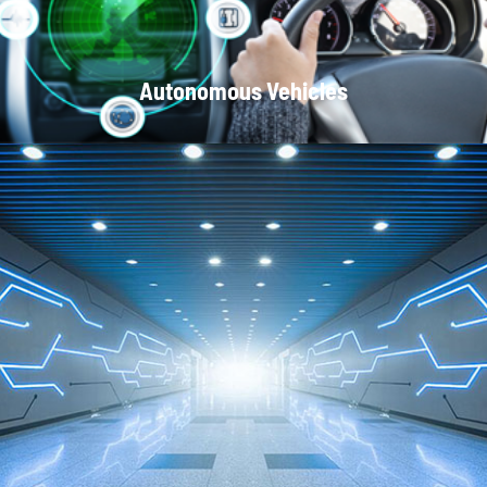
Autonomous Vehicles
Local Area Networks