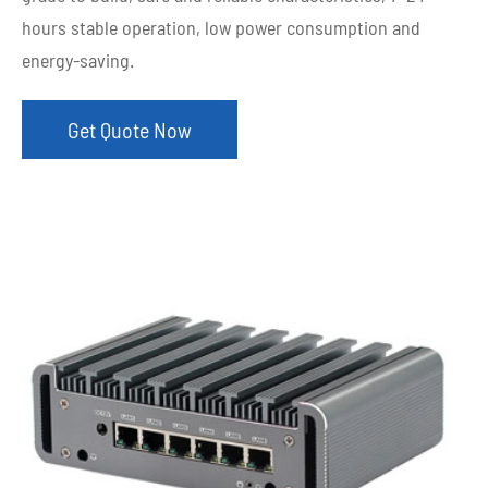
hours stable operation, low power consumption and
energy-saving.
Get Quote Now