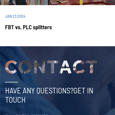
JAN 23 2024
FBT vs. PLC splitters
HAVE ANY QUESTIONS?GET IN
TOUCH