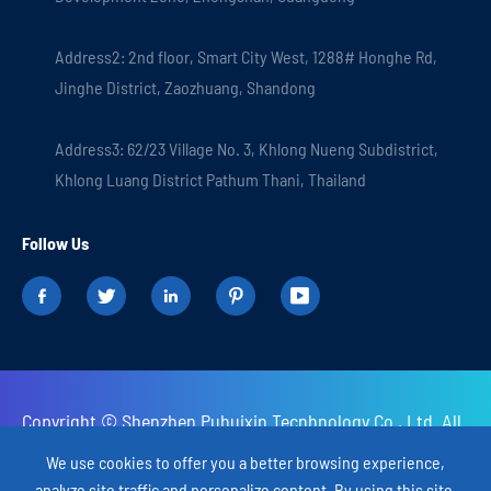
Address2: 2nd floor, Smart City West, 1288# Honghe Rd,
Jinghe District, Zaozhuang, Shandong
Address3: 62/23 Village No. 3, Khlong Nueng Subdistrict,
Khlong Luang District Pathum Thani, Thailand
Follow Us





Copyright ©
Shenzhen Puhuixin Tecnhnology Co., Ltd.
All
Rights Reserved.
We use cookies to offer you a better browsing experience,
analyze site traffic and personalize content. By using this site,