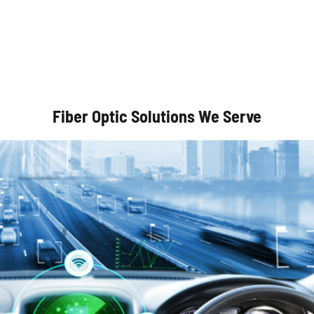
Autonomous Vehicles
Fiber Optic Solutions We Serve
Optical Communication Systems