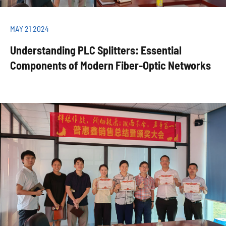
MAY 21 2024
Understanding PLC Splitters: Essential
Components of Modern Fiber-Optic Networks