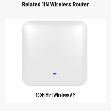
Related 11N Wireless Router
150M Mini Wireless AP