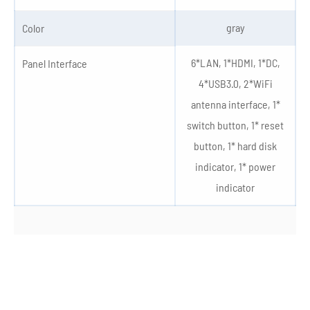
gray
Color
6*LAN, 1*HDMI, 1*DC,
Panel Interface
4*USB3.0, 2*WiFi
antenna interface, 1*
switch button, 1* reset
button, 1* hard disk
indicator, 1* power
indicator