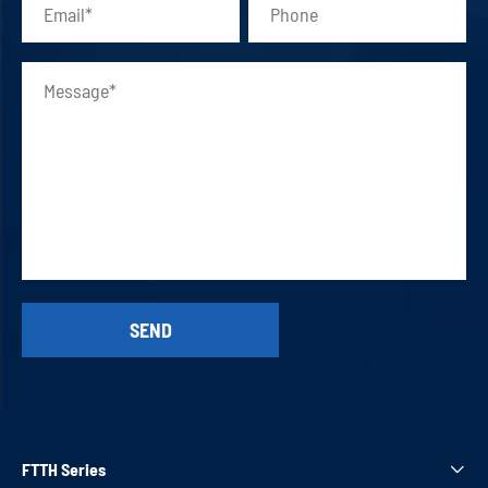
FTTH Series
