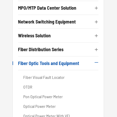
MPO/MTP Data Center Solution

Network Switching Equipment

Wireless Solution

Fiber Distribution Series

Fiber Optic Tools and Equipment

Fiber Visual Fault Locator
OTDR
Pon Optical Power Meter
Optical Power Meter
Optical Power Meter With VFL