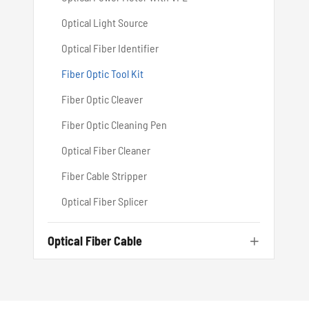
Optical Light Source
Optical Fiber Identifier
Fiber Optic Tool Kit
Fiber Optic Cleaver
Fiber Optic Cleaning Pen
Optical Fiber Cleaner
Fiber Cable Stripper
Optical Fiber Splicer
Optical Fiber Cable
