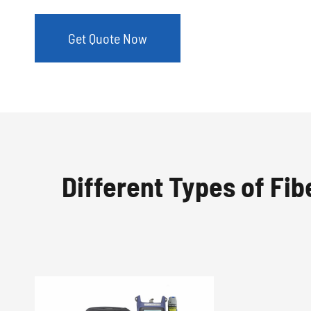
Get Quote Now
Different Types of Fibe