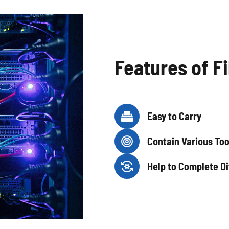
Features of Fi

Easy to Carry

Contain Various Too

Help to Complete Di