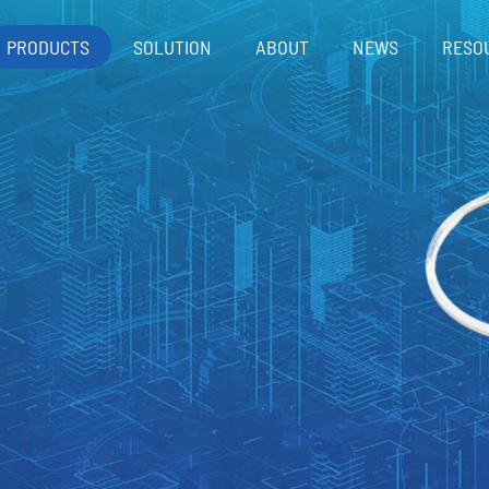
PRODUCTS
SOLUTION
ABOUT
NEWS
RESO