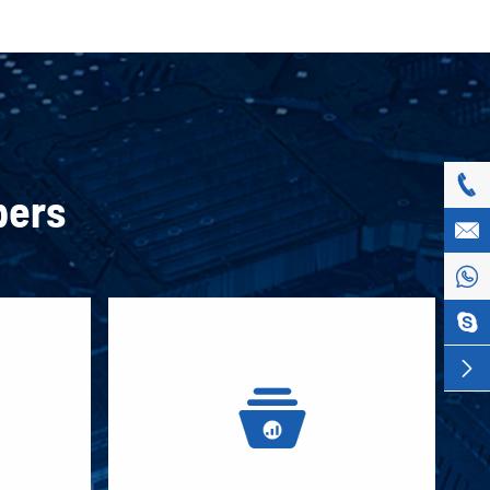

pers




