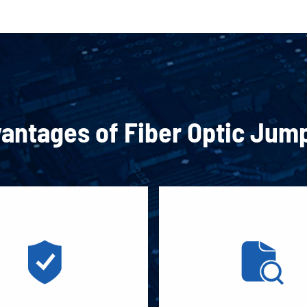
antages of Fiber Optic Jum

