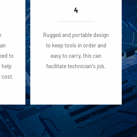
4
e
Rugged and portable design
can
to keep tools in order and
eed to
easy to carry, this can
n help
facilitate technician's job.
 cost.