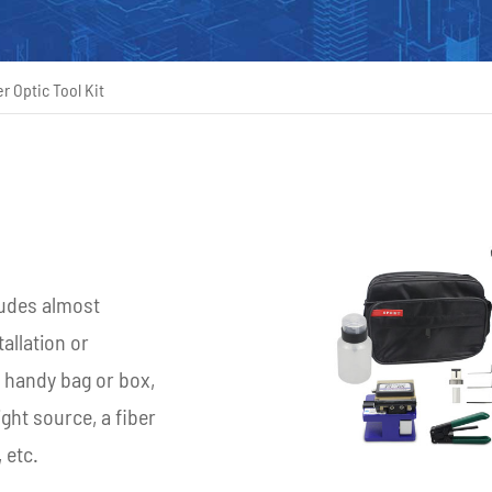
r Optic Tool Kit
ncludes almost
allation or
a handy bag or box,
ight source, a fiber
 etc.