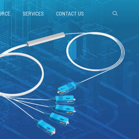
URCE
SERVICES
CONTACT US
