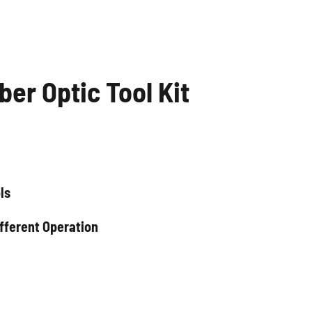
ber Optic Tool Kit
ls
fferent Operation