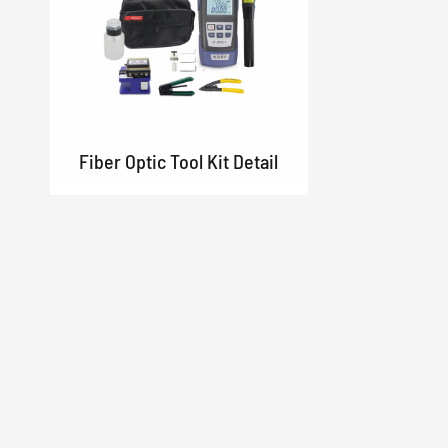
Fiber Optic Tool Kit Detail