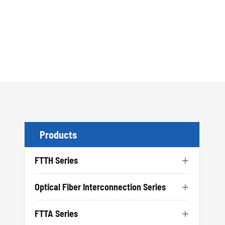
Products
FTTH Series

Optical Fiber Interconnection Series

FTTA Series
