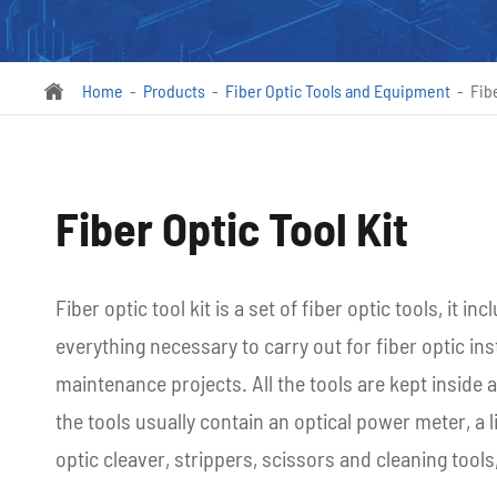
Home
Products
Fiber Optic Tools and Equipment
Fibe

Fiber Optic Tool Kit
Fiber optic tool kit is a set of fiber optic tools, it i
everything necessary to carry out for fiber optic inst
maintenance projects. All the tools are kept inside 
the tools usually contain an optical power meter, a l
optic cleaver, strippers, scissors and cleaning tools,