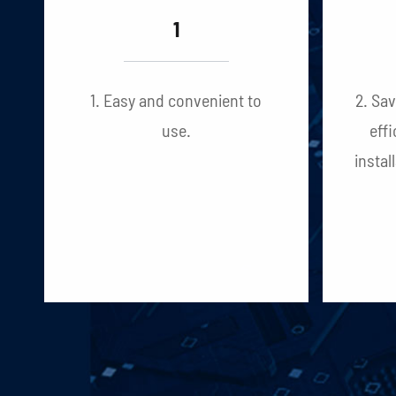
1
1. Easy and convenient to
2. Sa
use.
effi
instal