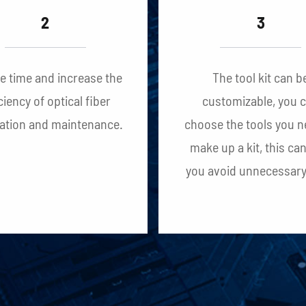
2
3
ve time and increase the
The tool kit can b
ciency of optical fiber
customizable, you 
lation and maintenance.
choose the tools you n
make up a kit, this ca
you avoid unnecessary