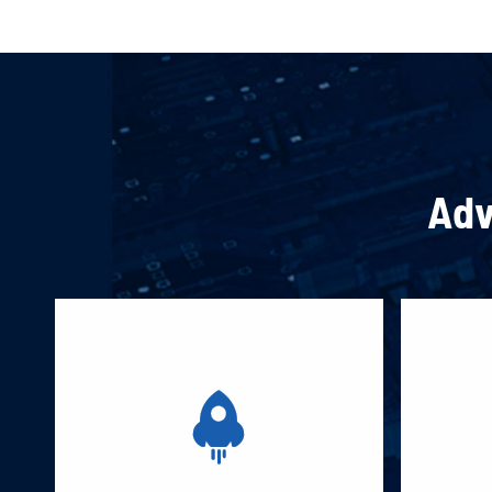
Adv
