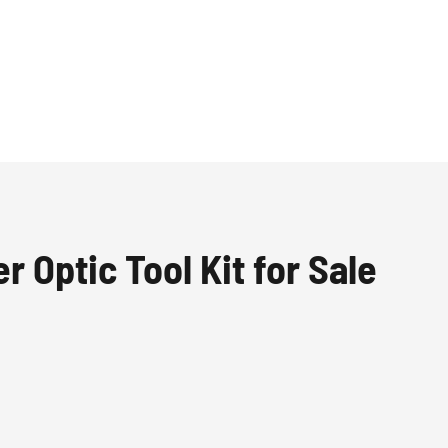
r Optic Tool Kit for Sale