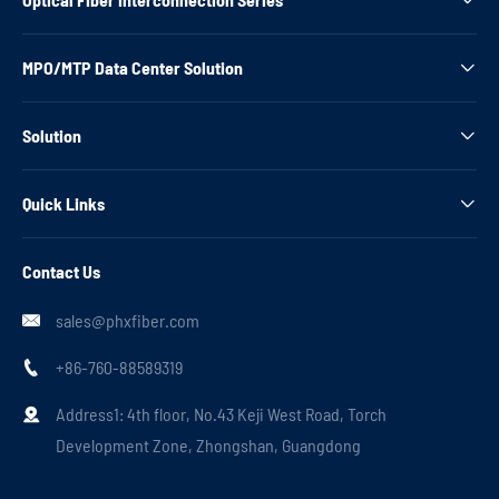
MPO/MTP Data Center Solution

Solution

Quick Links

Contact Us
sales@phxfiber.com

+86-760-88589319

Address1: 4th floor, No.43 Keji West Road, Torch

Development Zone, Zhongshan, Guangdong