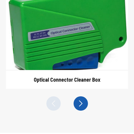
Optical Connector Cleaner Box

