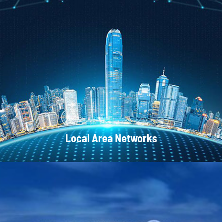
CATV Systems
Local Area Networks