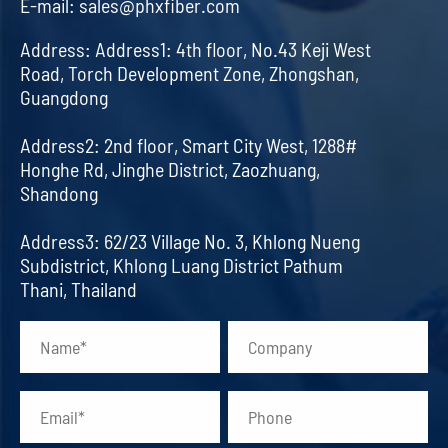
E-mail:
sales@phxfiber.com
Address:
Address1: 4th floor, No.43 Keji West
Road, Torch Development Zone, Zhongshan,
Guangdong
Address2: 2nd floor, Smart City West, 1288#
Honghe Rd, Jinghe District, Zaozhuang,
Shandong
Address3: 62/23 Village No. 3, Khlong Nueng
Subdistrict, Khlong Luang District Pathum
Thani, Thailand