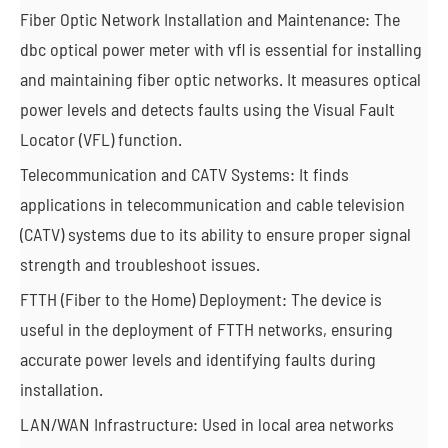
Fiber Optic Network Installation and Maintenance: The
dbc optical power meter with vfl is essential for installing
and maintaining fiber optic networks. It measures optical
power levels and detects faults using the Visual Fault
Locator (VFL) function.
Telecommunication and CATV Systems: It finds
applications in telecommunication and cable television
(CATV) systems due to its ability to ensure proper signal
strength and troubleshoot issues.
FTTH (Fiber to the Home) Deployment: The device is
useful in the deployment of FTTH networks, ensuring
accurate power levels and identifying faults during
installation.
LAN/WAN Infrastructure: Used in local area networks