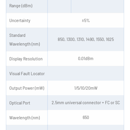
Range (dBm)
Uncertainty
±5%
Standard
850, 1300, 1310, 1490, 1550, 1625
Wavelength (nm)
0.01dBm
Display Resolution
Visual Fault Locator
Output Power (mW)
1/5/10/20mW
2.5mm universal connector + FC or SC
Optical Port
650
Wavelength (nm)