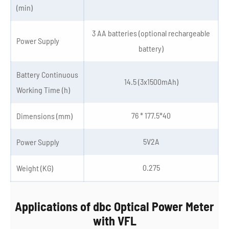
(min)
3 AA batteries (optional rechargeable
Power Supply
battery)
Battery Continuous
14.5 (3x1500mAh)
Working Time (h)
76 * 177.5*40
Dimensions (mm)
5V2A
Power Supply
0.275
Weight (KG)
Applications of dbc Optical Power Meter
with VFL