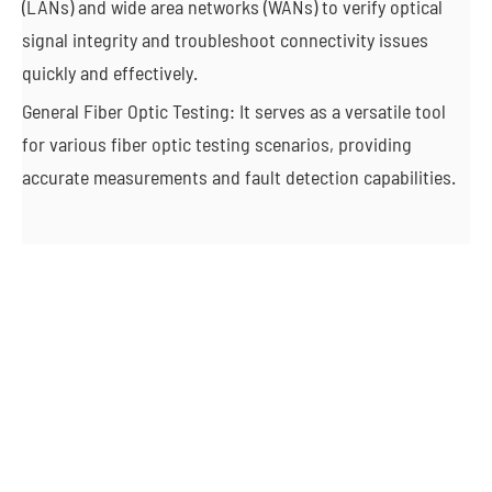
(LANs) and wide area networks (WANs) to verify optical
signal integrity and troubleshoot connectivity issues
quickly and effectively.
General Fiber Optic Testing: It serves as a versatile tool
for various fiber optic testing scenarios, providing
accurate measurements and fault detection capabilities.
Autonomous Vehicles