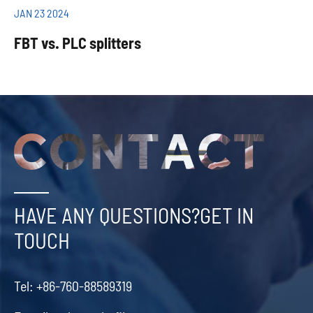
JAN 23 2024
FBT vs. PLC splitters
HAVE ANY QUESTIONS?GET IN
TOUCH
Tel:
+86-760-88589319