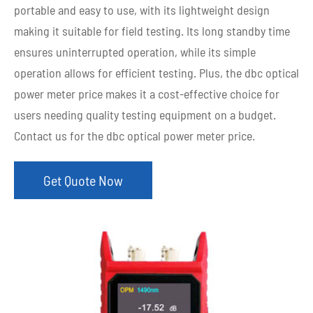
portable and easy to use, with its lightweight design
making it suitable for field testing. Its long standby time
ensures uninterrupted operation, while its simple
operation allows for efficient testing. Plus, the dbc optical
power meter price makes it a cost-effective choice for
users needing quality testing equipment on a budget.
Contact us for the dbc optical power meter price.
Get Quote Now