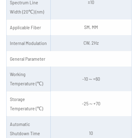
±10
Spectrum Line
Width (20℃) (nm)
SM, MM
Applicable Fiber
CW, 2Hz
Internal Modulation
General Parameter
Working
-10～+60
Temperature (℃)
Storage
-25～+70
Temperature (℃)
Automatic
10
Shutdown Time