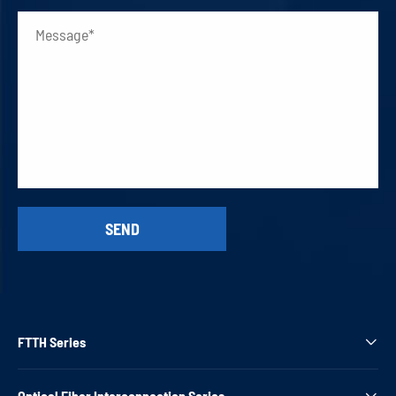
FTTH Series

Optical Fiber Interconnection Series
