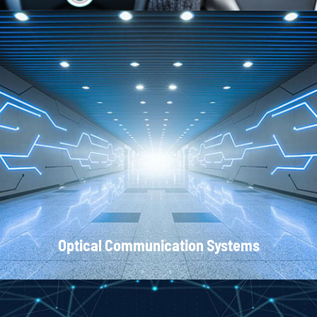
Local Area Networks
Optical Communication Systems