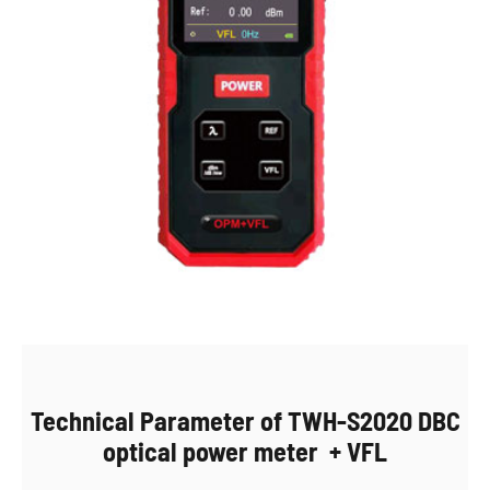
Technical Parameter of TWH-S2020 DBC
optical power meter + VFL