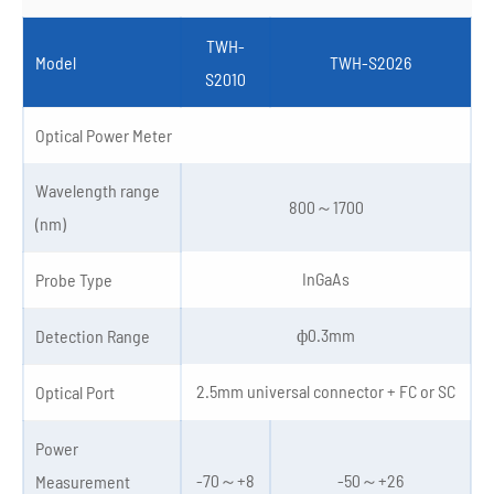
TWH-
Model
TWH-S2026
S2010
Optical Power Meter
Wavelength range
800～1700
(nm)
InGaAs
Probe Type
ф0.3mm
Detection Range
2.5mm universal connector + FC or SC
Optical Port
Power
-70～+8
-50～+26
Measurement