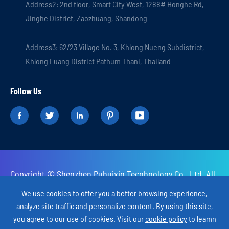
Address2: 2nd floor, Smart City West, 1288# Honghe Rd,
Jinghe District, Zaozhuang, Shandong
Address3: 62/23 Village No. 3, Khlong Nueng Subdistrict,
Khlong Luang District Pathum Thani, Thailand
Follow Us





Copyright ©
Shenzhen Puhuixin Tecnhnology Co., Ltd.
All
Rights Reserved.
We use cookies to offer you a better browsing experience,
analyze site traffic and personalize content. By using this site,
Sitemap
Privacy Policy
you agree to our use of cookies. Visit our
cookie policy
to leamn