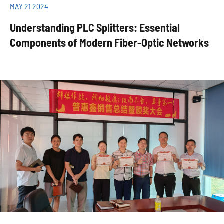
MAY 21 2024
Understanding PLC Splitters: Essential
Components of Modern Fiber-Optic Networks