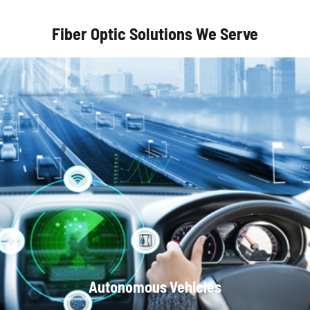
Fiber Optic Solutions We Serve
Optical Communication Systems
Autonomous Vehicles