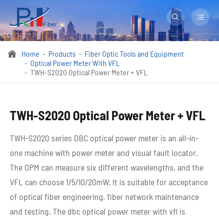


Home
Products
Fiber Optic Tools and Equipment

Optical Power Meter With VFL
TWH-S2020 Optical Power Meter + VFL
TWH-S2020 Optical Power Meter + VFL
TWH-S2020 series DBC optical power meter is an all-in-
one machine with power meter and visual fault locator.
The OPM can measure six different wavelengths, and the
VFL can choose 1/5/10/20mW. It is suitable for acceptance
of optical fiber engineering, fiber network maintenance
and testing. The dbc optical power meter with vfl is