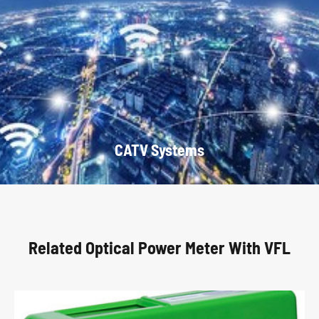
CATV Systems
Related Optical Power Meter With VFL