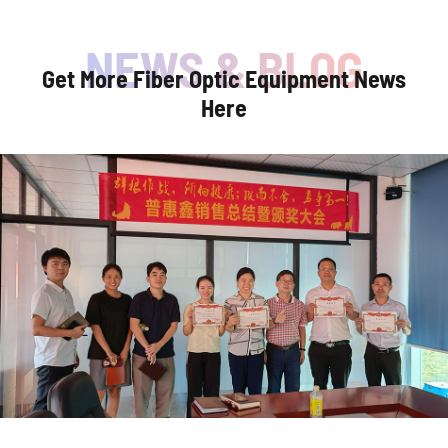
Get More Fiber Optic Equipment News
Here