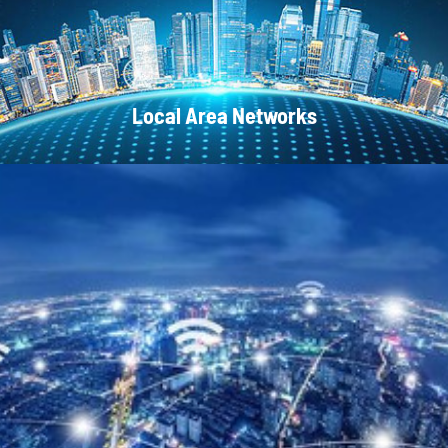
Local Area Networks