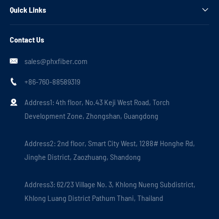
Quick Links

Contact Us
sales@phxfiber.com

+86-760-88589319

Address1: 4th floor, No.43 Keji West Road, Torch

Development Zone, Zhongshan, Guangdong
Address2: 2nd floor, Smart City West, 1288# Honghe Rd,
Jinghe District, Zaozhuang, Shandong
Address3: 62/23 Village No. 3, Khlong Nueng Subdistrict,
Khlong Luang District Pathum Thani, Thailand