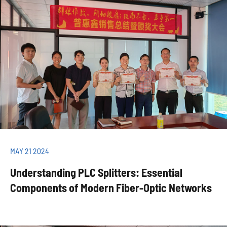
MAY 21 2024
Understanding PLC Splitters: Essential
Components of Modern Fiber-Optic Networks