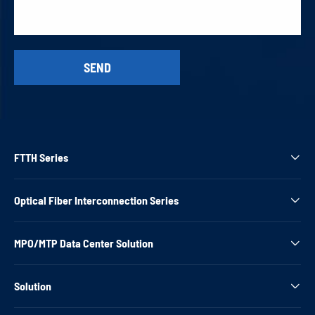
FTTH Series

Optical Fiber Interconnection Series

MPO/MTP Data Center Solution

Solution
