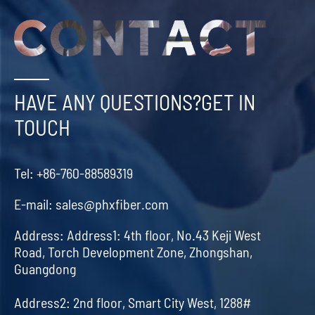
HAVE ANY QUESTIONS?GET IN
TOUCH
Tel:
+86-760-88589319
E-mail:
sales@phxfiber.com
Address:
Address1: 4th floor, No.43 Keji West
Road, Torch Development Zone, Zhongshan,
Guangdong
Address2: 2nd floor, Smart City West, 1288#