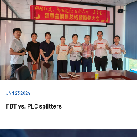
JAN 23 2024
FBT vs. PLC splitters