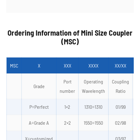
Ordering Information of Mini Size Coupler
(MSC)
MSC
X
XXX
XXXX
XX/XX
Port
Operating
Coupling
Grade
number
Wavelength
Ratio
P=Perfect
1×2
1310=1310
01/99
0
A=Grade A
2×2
1550=1550
02/98
X=customized
03/97
4