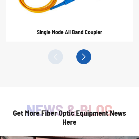
Single Mode All Band Coupler


Get More Fiber Optic Equipment News
Here