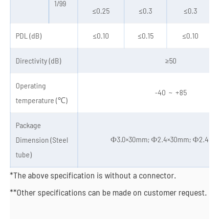
1/99
≤0.25
≤0.3
≤0.3
PDL (dB)
≤0.10
≤0.15
≤0.10
Directivity (dB)
≥50
Operating
-40 ~ +85
temperature (℃)
Package
Ф3.0×30mm; Ф2.4×30mm; Ф2.4×
Dimension (Steel
tube)
*The above specification is without a connector.
**Other specifications can be made on customer request.