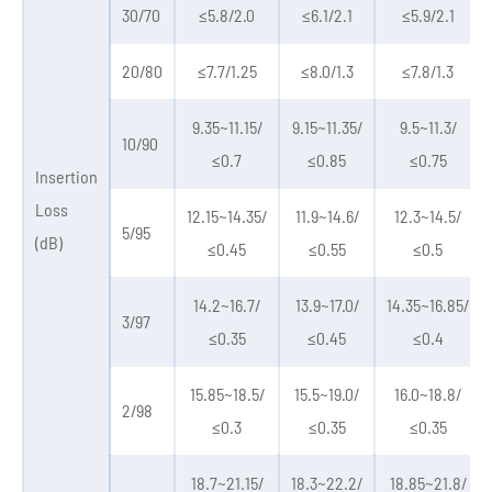
30/70
≤5.8/2.0
≤6.1/2.1
≤5.9/2.1
20/80
≤7.7/1.25
≤8.0/1.3
≤7.8/1.3
9.35~11.15/
9.15~11.35/
9.5~11.3/
10/90
≤0.7
≤0.85
≤0.75
Insertion
Loss
12.15~14.35/
11.9~14.6/
12.3~14.5/
5/95
(dB)
≤0.45
≤0.55
≤0.5
14.2~16.7/
13.9~17.0/
14.35~16.85/
3/97
≤0.35
≤0.45
≤0.4
15.85~18.5/
15.5~19.0/
16.0~18.8/
2/98
≤0.3
≤0.35
≤0.35
18.7~21.15/
18.3~22.2/
18.85~21.8/