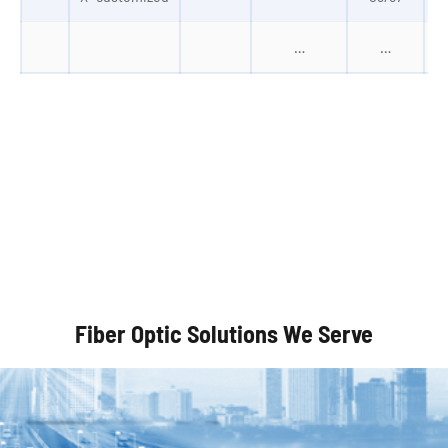
…
…
Autonomous Vehicles
Fiber Optic Solutions We Serve