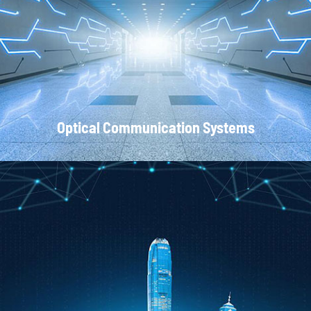
Local Area Networks
Optical Communication Systems
CATV Systems