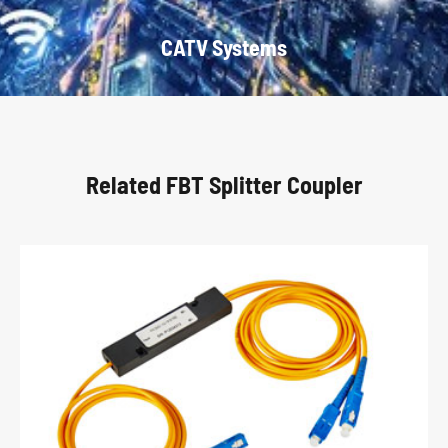
CATV Systems
Related FBT Splitter Coupler