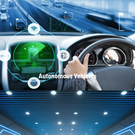
Optical Communication Systems
Autonomous Vehicles