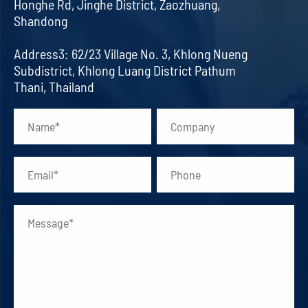
Honghe Rd, Jinghe District, Zaozhuang,
Shandong
Address3: 62/23 Village No. 3, Khlong Nueng
Subdistrict, Khlong Luang District Pathum
Thani, Thailand