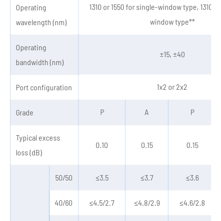
1310 or 1550 for single-window type, 1310&1
Operating
window type**
wavelength (nm)
Operating
±15, ±40
bandwidth (nm)
1x2 or 2x2
Port configuration
P
A
P
Grade
Typical excess
0.10
0.15
0.15
loss (dB)
50/50
≤3.5
≤3.7
≤3.6
40/60
≤4.5/2.7
≤4.8/2.9
≤4.6/2.8