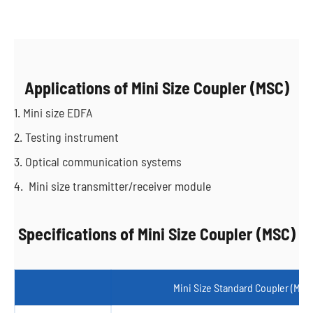
Applications of Mini Size Coupler (MSC)
1. Mini size EDFA
2. Testing instrument
3. Optical communication systems
4. Mini size transmitter/receiver module
Specifications of Mini Size Coupler (MSC)
Mini Size Standard Coupler (MSC