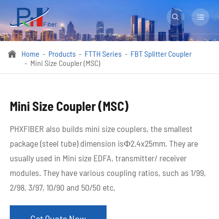


Home
Products
FTTH Series
FBT Splitter Coupler

Mini Size Coupler (MSC)
Mini Size Coupler (MSC)
PHXFIBER also builds mini size couplers, the smallest
package (steel tube) dimension isФ2.4x25mm. They are
usually used in Mini size EDFA, transmitter/ receiver
modules. They have various coupling ratios, such as 1/99,
2/98, 3/97, 10/90 and 50/50 etc. ​
Get Quote Now