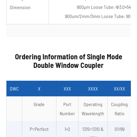
900μm Loose Tube: Φ3.0×54m
Dimension
900um/2mm/3mm Loose Tube: 90×2
Ordering Information of Single Mode
Double Window Coupler
DWC
X
XXX
XXXX
XX/XX
Grade
Port
Operating
Coupling
Number
Wavelength
Ratio
P=Perfect
1×2
1315=1310 &
01/99