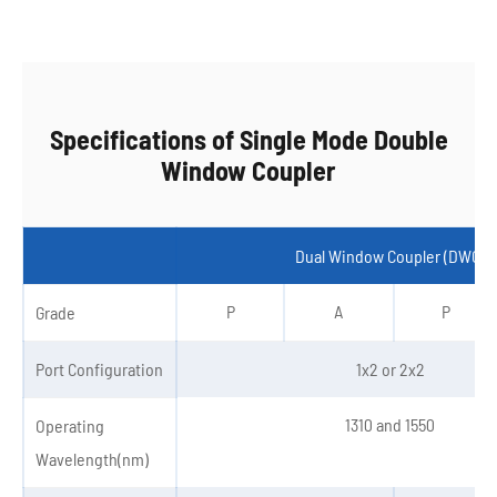
Specifications of Single Mode Double
Window Coupler
Dual Window Coupler (DWC)
P
A
P
Grade
Port Configuration
1x2 or 2x2
1310 and 1550
Operating
Wavelength(nm)