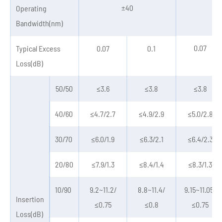
±40
±
Operating
Bandwidth(nm)
0.07
Typical Excess
0.07
0.1
Loss(dB)
50/50
≤3.6
≤3.8
≤3.8
40/60
≤4.7/2.7
≤4.9/2.9
≤5.0/2.8
30/70
≤6.0/1.9
≤6.3/2.1
≤6.4/2.3
20/80
≤7.9/1.3
≤8.4/1.4
≤8.3/1.3
10/90
9.2~11.2/
8.8~11.4/
9.15~11.05/
Insertion
≤0.75
≤0.8
≤0.75
Loss(dB)