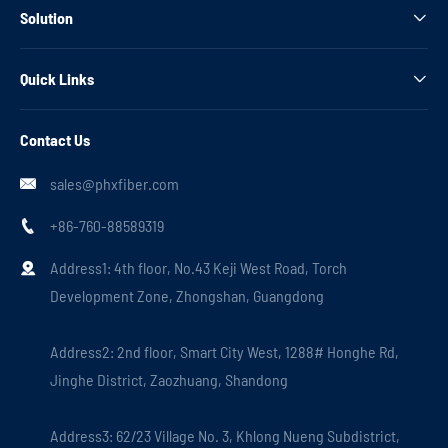
Solution

Quick Links

Contact Us
sales@phxfiber.com

+86-760-88589319

Address1: 4th floor, No.43 Keji West Road, Torch

Development Zone, Zhongshan, Guangdong
Address2: 2nd floor, Smart City West, 1288# Honghe Rd,
Jinghe District, Zaozhuang, Shandong
Address3: 62/23 Village No. 3, Khlong Nueng Subdistrict,