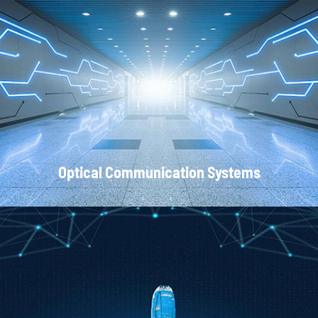
Local Area Networks
Optical Communication Systems