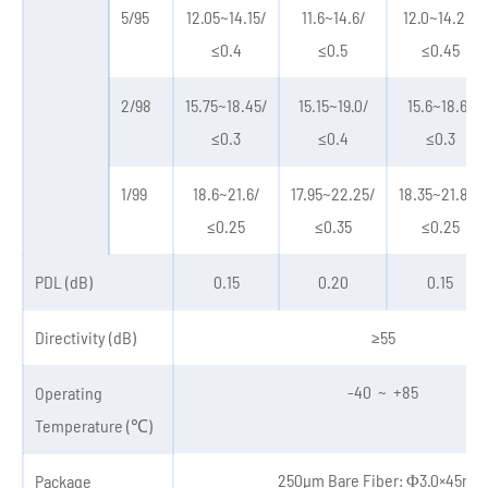
5/95
12.05~14.15/
11.6~14.6/
12.0~14.25/
≤0.4
≤0.5
≤0.45
2/98
15.75~18.45/
15.15~19.0/
15.6~18.6/
≤0.3
≤0.4
≤0.3
1/99
18.6~21.6/
17.95~22.25/
18.35~21.85/
≤0.25
≤0.35
≤0.25
PDL (dB)
0.15
0.20
0.15
Directivity (dB)
≥55
-40 ~ +85
Operating
Temperature (℃)
250μm Bare Fiber: Φ3.0×45mm
Package