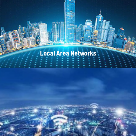
CATV Systems
Local Area Networks