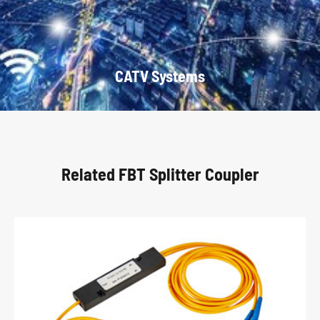
CATV Systems
Related FBT Splitter Coupler