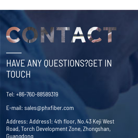
HAVE ANY QUESTIONS?GET IN
TOUCH
Tel:
+86-760-88589319
E-mail:
sales@phxfiber.com
Address:
Address1: 4th floor, No.43 Keji West
Road, Torch Development Zone, Zhongshan,
Guangdong