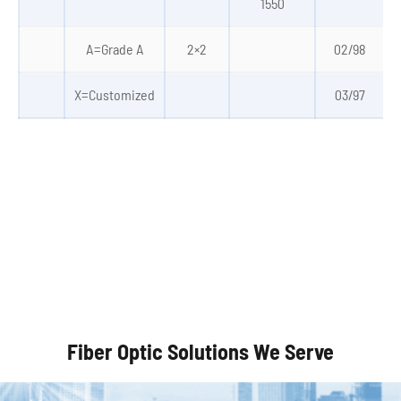
1550
A=Grade A
2×2
02/98
X=Customized
03/97
Autonomous Vehicles
Fiber Optic Solutions We Serve