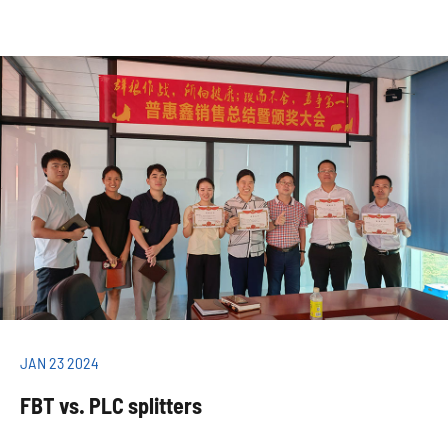
JAN 23 2024
FBT vs. PLC splitters