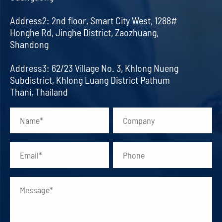
Address2: 2nd floor, Smart City West, 1288#
Honghe Rd, Jinghe District, Zaozhuang,
Shandong
Address3: 62/23 Village No. 3, Khlong Nueng
Subdistrict, Khlong Luang District Pathum
Thani, Thailand