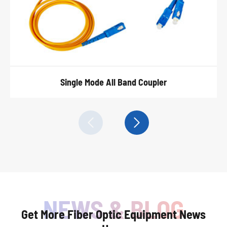
Single Mode All Band Coupler


Get More Fiber Optic Equipment News