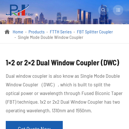


Home
Products
FTTH Series
FBT Splitter Coupler

Single Mode Double Window Coupler
1×2 or 2×2 Dual Window Coupler (DWC)
Dual window coupler is also know as Single Mode Double
Window Coupler（DWC）, which is built to split the
optical power or wavelength through Fused Biconic Taper
(FBT) technique. 1x2 or 2x2 Dual Window Coupler has two
operating wavelength, 1310nm and 1550nm.
Get Quote Now