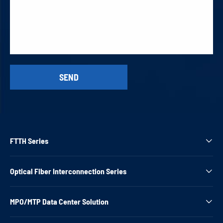
FTTH Series

Optical Fiber Interconnection Series

MPO/MTP Data Center Solution
