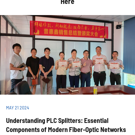
Here
MAY 21 2024
Understanding PLC Splitters: Essential
Components of Modern Fiber-Optic Networks