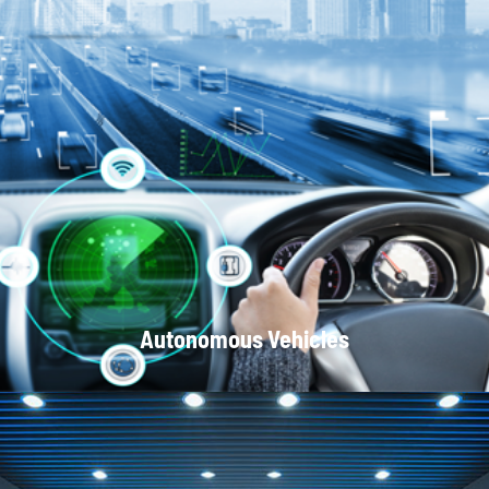
Optical Communication Systems
Autonomous Vehicles