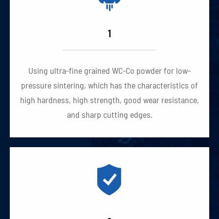
1
Using ultra-fine grained WC-Co powder for low-
pressure sintering, which has the characteristics of
high hardness, high strength, good wear resistance,
and sharp cutting edges.
