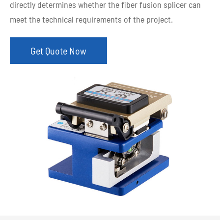
directly determines whether the fiber fusion splicer can
meet the technical requirements of the project.
Get Quote Now