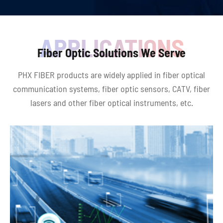
Fiber Optic Solutions We Serve
PHX FIBER products are widely applied in fiber optical
communication systems, fiber optic sensors, CATV, fiber
lasers and other fiber optical instruments, etc.