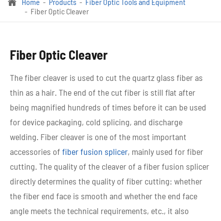
Home
Products
Fiber Optic Tools and Equipment

Fiber Optic Cleaver
Fiber Optic Cleaver
The fiber cleaver is used to cut the quartz glass fiber as
thin as a hair. The end of the cut fiber is still flat after
being magnified hundreds of times before it can be used
for device packaging, cold splicing, and discharge
welding. Fiber cleaver is one of the most important
accessories of
fiber fusion splicer
, mainly used for fiber
cutting. The quality of the cleaver of a fiber fusion splicer
directly determines the quality of fiber cutting: whether
the fiber end face is smooth and whether the end face
angle meets the technical requirements, etc., it also