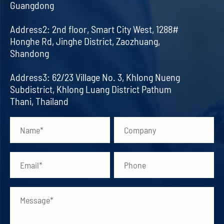
Guangdong
Address2: 2nd floor, Smart City West, 1288#
Honghe Rd, Jinghe District, Zaozhuang,
Shandong
Address3: 62/23 Village No. 3, Khlong Nueng
Subdistrict, Khlong Luang District Pathum
Thani, Thailand