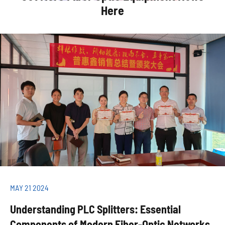
Here
MAY 21 2024
Understanding PLC Splitters: Essential
Components of Modern Fiber-Optic Networks