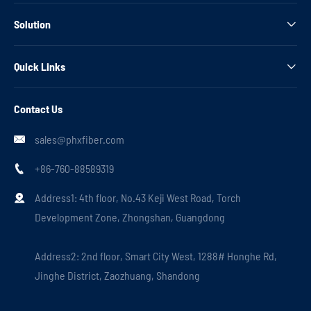
Solution

Quick Links

Contact Us
sales@phxfiber.com

+86-760-88589319

Address1: 4th floor, No.43 Keji West Road, Torch

Development Zone, Zhongshan, Guangdong
Address2: 2nd floor, Smart City West, 1288# Honghe Rd,
Jinghe District, Zaozhuang, Shandong