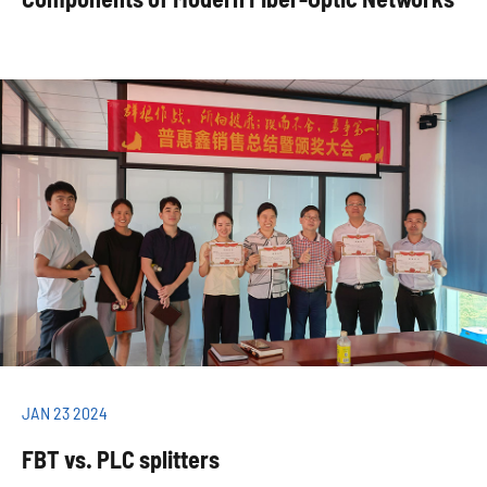
JAN 23 2024
FBT vs. PLC splitters