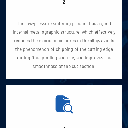
2
The low-pressure sintering product has a good
internal metallographic structure, which effectively
reduces the microscopic pores in the alloy, avoids
the phenomenon of chipping of the cutting edge
during fine grinding and use, and improves the
smoothness of the cut section.
