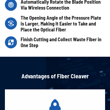
Automatically Rotate the Blade Position

Via Wireless Connection
The Opening Angle of the Pressure Plate

is Larger, Making It Easier to Take and
Place the Optical Fiber
Finish Cutting and Collect Waste Fiber in

One Step
Advantages of Fiber Cleaver
