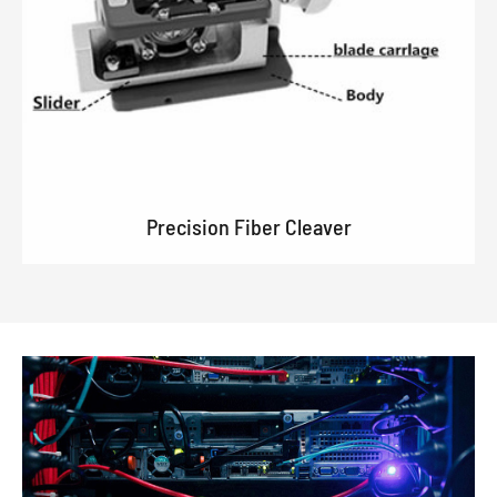
Precision Fiber Cleaver