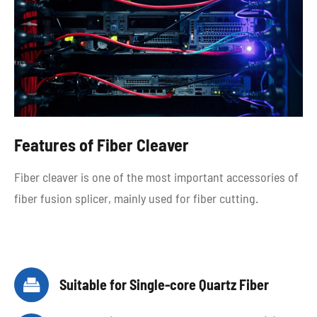
Features of Fiber Cleaver
Fiber cleaver is one of the most important accessories of
fiber fusion splicer, mainly used for fiber cutting.

Suitable for Single-core Quartz Fiber