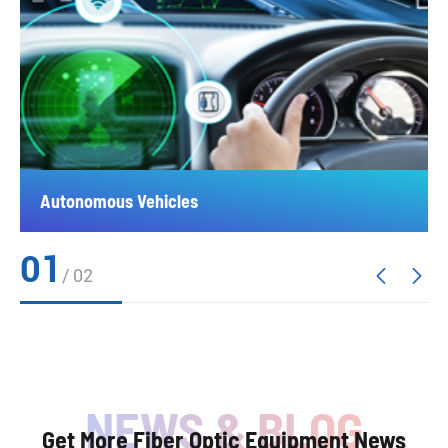
Autonomous Vehicles
01
/
02


Get More Fiber Optic Equipment News