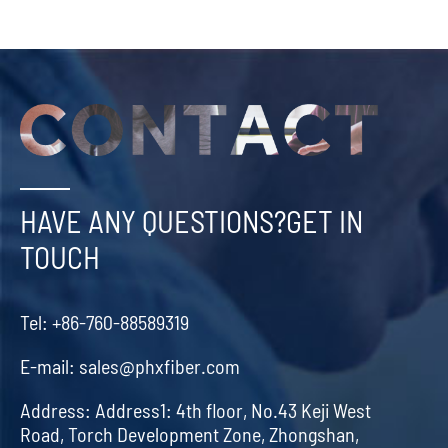
HAVE ANY QUESTIONS?GET IN
TOUCH
Tel:
+86-760-88589319
E-mail:
sales@phxfiber.com
Address:
Address1: 4th floor, No.43 Keji West
Road, Torch Development Zone, Zhongshan,