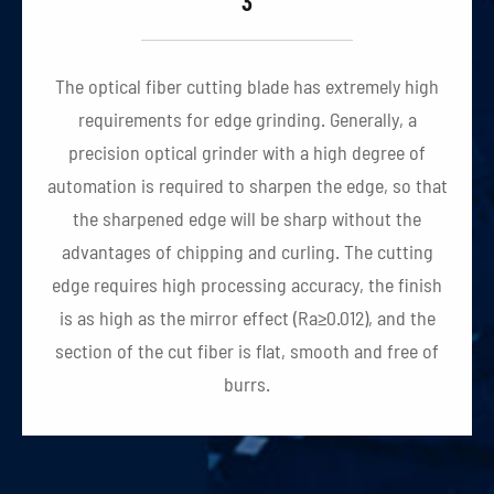
3
The optical fiber cutting blade has extremely high
requirements for edge grinding. Generally, a
precision optical grinder with a high degree of
automation is required to sharpen the edge, so that
the sharpened edge will be sharp without the
advantages of chipping and curling. The cutting
edge requires high processing accuracy, the finish
is as high as the mirror effect (Ra≥0.012), and the
section of the cut fiber is flat, smooth and free of
burrs.