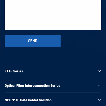
FTTH Series

Optical Fiber Interconnection Series

MPO/MTP Data Center Solution
