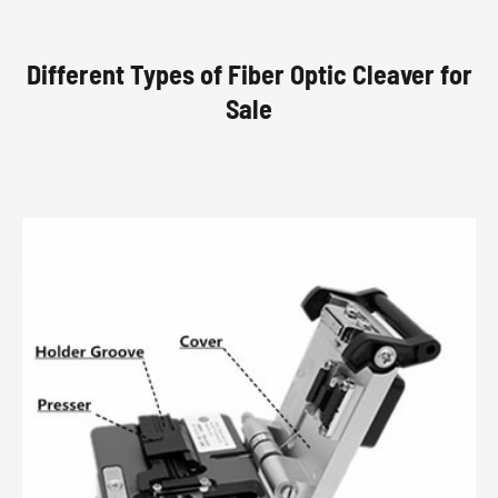
Different Types of Fiber Optic Cleaver for
Sale