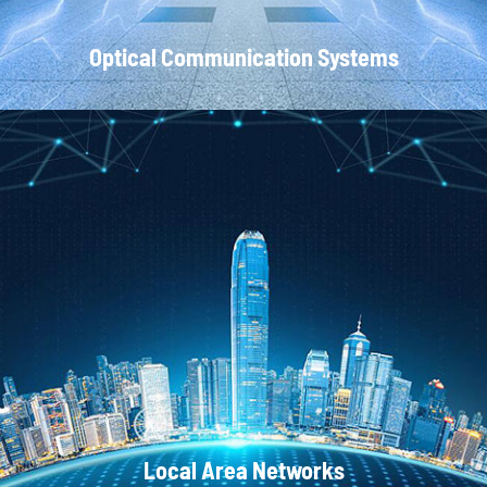
Optical Communication Systems
CATV Systems
Local Area Networks