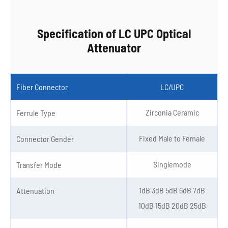
Specification of LC UPC Optical
Attenuator
Fiber Connector
LC/UPC
Zirconia Ceramic
Ferrule Type
Fixed Male to Female
Connector Gender
Singlemode
Transfer Mode
1dB 3dB 5dB 6dB 7dB
Attenuation
10dB 15dB 20dB 25dB