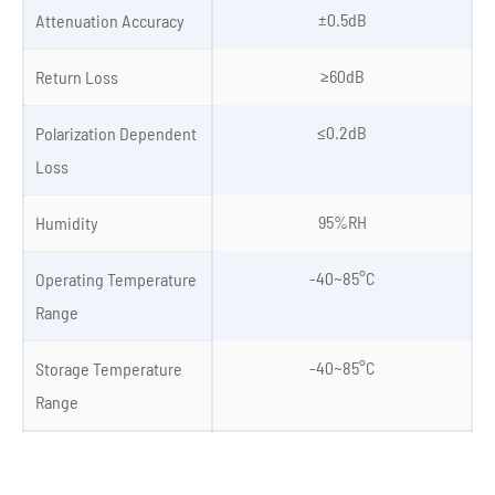
±0.5dB
Attenuation Accuracy
≥60dB
Return Loss
≤0.2dB
Polarization Dependent
Loss
95%RH
Humidity
-40~85°C
Operating Temperature
Range
-40~85°C
Storage Temperature
Range