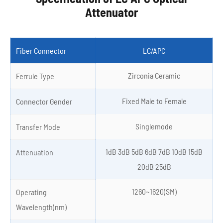
Attenuator
Fiber Connector
LC/APC
Zirconia Ceramic
Ferrule Type
Fixed Male to Female
Connector Gender
Singlemode
Transfer Mode
1dB 3dB 5dB 6dB 7dB 10dB 15dB
Attenuation
20dB 25dB
1260~1620(SM)
Operating
Wavelength(nm)