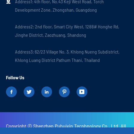
Address1: 4th floor, No.43 Keji West Road, Torch

Development Zone, Zhongshan, Guangdong
Address2: 2nd floor, Smart City West, 1288# Honghe Rd,
Jinghe District, Zaozhuang, Shandong
Address3: 62/23 Village No. 3, Khlong Nueng Subdistrict,
Khlong Luang District Pathum Thani, Thailand
Follow Us





Copyright ©
Shenzhen Puhuixin Tecnhnology Co., Ltd.
All