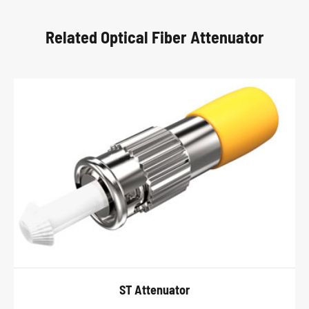
Related Optical Fiber Attenuator
ST Attenuator