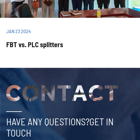
JAN 23 2024
FBT vs. PLC splitters
HAVE ANY QUESTIONS?GET IN
TOUCH