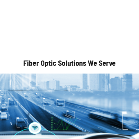
Autonomous Vehicles
Fiber Optic Solutions We Serve
Optical Communication Systems