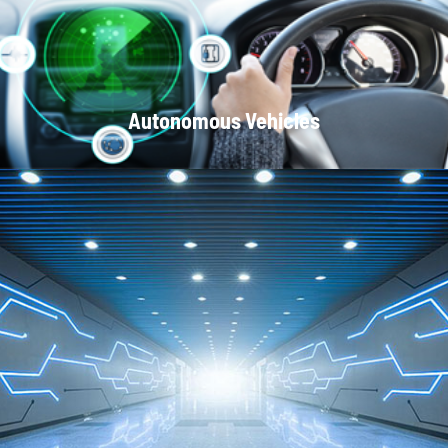
Autonomous Vehicles
Local Area Networks