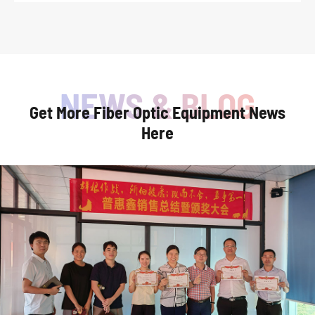
Get More Fiber Optic Equipment News
Here