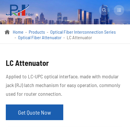


Home
Products
Optical Fiber Interconnection Series

Optical Fiber Attenuator
LC Attenuator
LC Attenuator
Applied to LC-UPC optical interface, made with modular
jack (RJ) latch mechanism for easy operation, commonly
used for router connection.
Get Quote Now