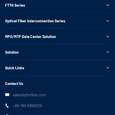
FTTH Series

Optical Fiber Interconnection Series

MPO/MTP Data Center Solution

Solution

Quick Links

Contact Us
sales@phxfiber.com

+86-760-88589319
