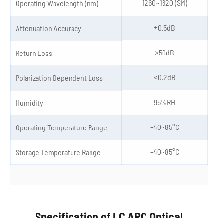
1260~1620 (SM)
Operating Wavelength (nm)
±0.5dB
Attenuation Accuracy
≥50dB
Return Loss
≤0.2dB
Polarization Dependent Loss
95%RH
Humidity
-40~85°C
Operating Temperature Range
-40~85°C
Storage Temperature Range
Specification of LC APC Optical