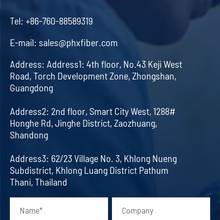
Tel:
+86-760-88589319
E-mail:
sales@phxfiber.com
Address:
Address1: 4th floor, No.43 Keji West
Road, Torch Development Zone, Zhongshan,
Guangdong
Address2: 2nd floor, Smart City West, 1288#
Honghe Rd, Jinghe District, Zaozhuang,
Shandong
Address3: 62/23 Village No. 3, Khlong Nueng
Subdistrict, Khlong Luang District Pathum
Thani, Thailand