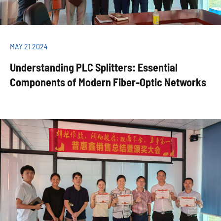
MAY 21 2024
Understanding PLC Splitters: Essential
Components of Modern Fiber-Optic Networks