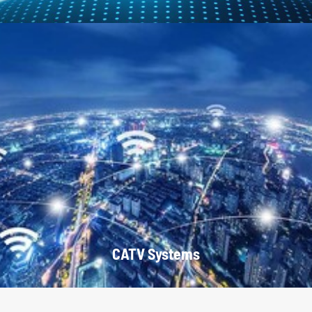
CATV Systems