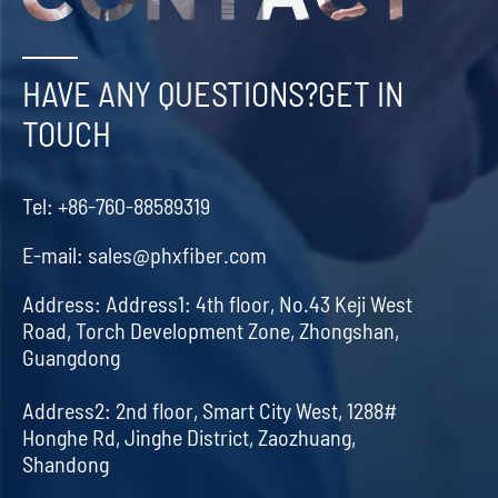
HAVE ANY QUESTIONS?GET IN
TOUCH
Tel:
+86-760-88589319
E-mail:
sales@phxfiber.com
Address:
Address1: 4th floor, No.43 Keji West
Road, Torch Development Zone, Zhongshan,
Guangdong
Address2: 2nd floor, Smart City West, 1288#
Honghe Rd, Jinghe District, Zaozhuang,
Shandong