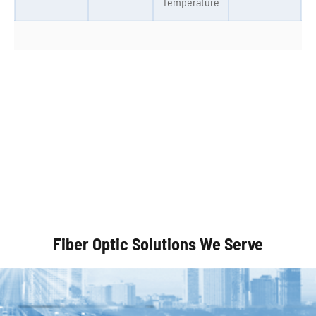
Temperature
Autonomous Vehicles
Fiber Optic Solutions We Serve