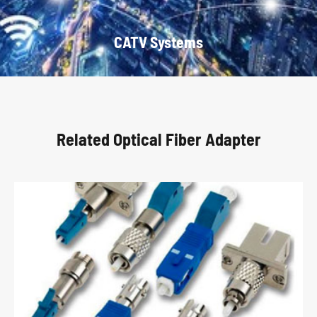
CATV Systems
Related Optical Fiber Adapter