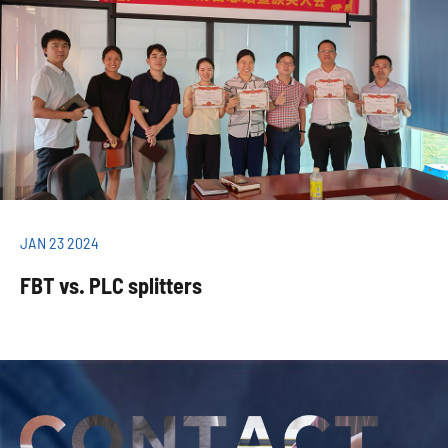
JAN 23 2024
FBT vs. PLC splitters