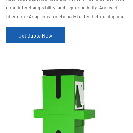
good interchangeability, and reproducibility. And each
fiber optic Adapter is functionally tested before shipping.
Get Quote Now