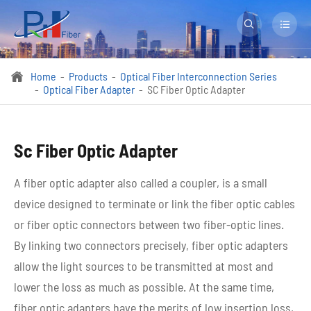


Home
Products
Optical Fiber Interconnection Series

Optical Fiber Adapter
SC Fiber Optic Adapter
Sc Fiber Optic Adapter
A fiber optic adapter also called a coupler, is a small
device designed to terminate or link the fiber optic cables
or fiber optic connectors between two fiber-optic lines.
By linking two connectors precisely, fiber optic adapters
allow the light sources to be transmitted at most and
lower the loss as much as possible. At the same time,
fiber optic adapters have the merits of low insertion loss,