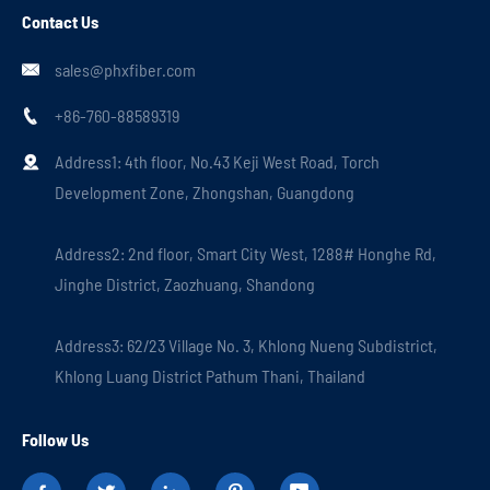
Contact Us
sales@phxfiber.com

+86-760-88589319

Address1: 4th floor, No.43 Keji West Road, Torch

Development Zone, Zhongshan, Guangdong
Address2: 2nd floor, Smart City West, 1288# Honghe Rd,
Jinghe District, Zaozhuang, Shandong
Address3: 62/23 Village No. 3, Khlong Nueng Subdistrict,
Khlong Luang District Pathum Thani, Thailand
Follow Us