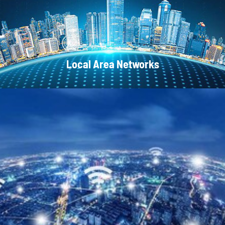
Local Area Networks