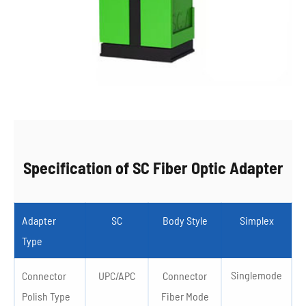
Specification of SC Fiber Optic Adapter
Adapter
SC
Body Style
Simplex
Type
Singlemode
Connector
UPC/APC
Connector
Polish Type
Fiber Mode