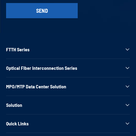
FTTH Series

Optical Fiber Interconnection Series

MPO/MTP Data Center Solution

Solution

Quick Links
