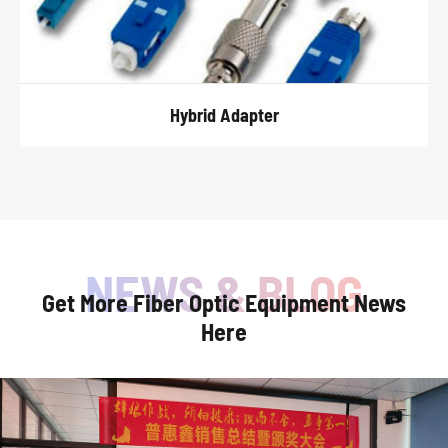
Hybrid Adapter
Get More Fiber Optic Equipment News
Here