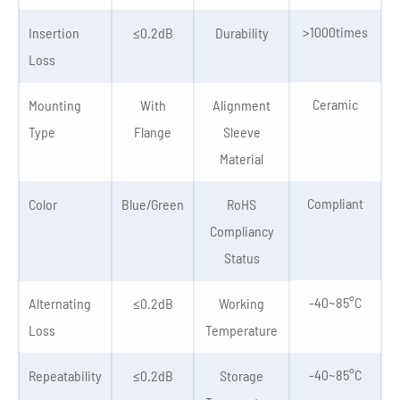
>1000times
Insertion
≤0.2dB
Durability
Loss
Ceramic
Mounting
With
Alignment
Type
Flange
Sleeve
Material
Compliant
Color
Blue/Green
RoHS
Compliancy
Status
-40~85°C
Alternating
≤0.2dB
Working
Loss
Temperature
-40~85°C
Repeatability
≤0.2dB
Storage