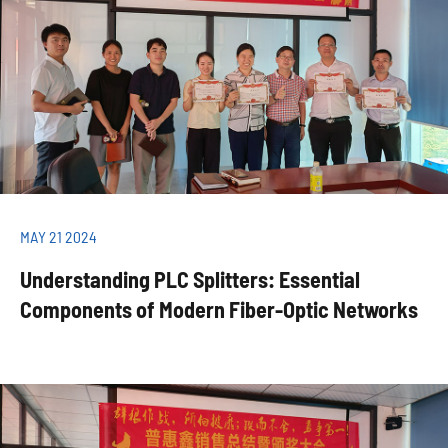
MAY 21 2024
Understanding PLC Splitters: Essential
Components of Modern Fiber-Optic Networks