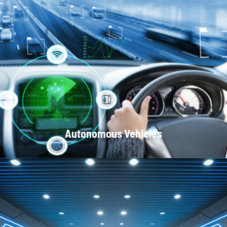
Optical Communication Systems
Autonomous Vehicles