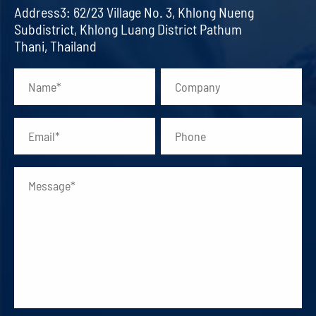
Address3: 62/23 Village No. 3, Khlong Nueng
Subdistrict, Khlong Luang District Pathum
Thani, Thailand