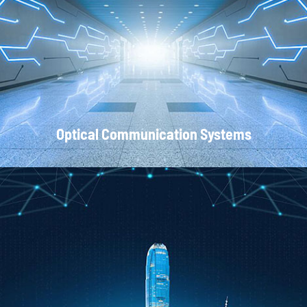
Local Area Networks
Optical Communication Systems
CATV Systems