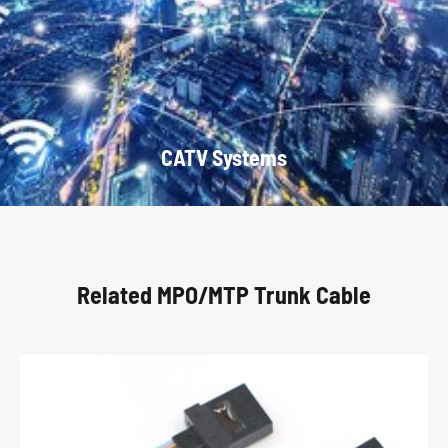
CATV Systems
Related MPO/MTP Trunk Cable