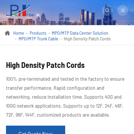


Home
Products
MPO/MTP Data Center Solution

MPO/MTP Trunk Cable
High Density Patch Cords
High Density Patch Cords
100% pre-terminated and tested in the factory to ensure
transfer performance. Rapid configuration and
networking, reduce installation time. Supports 40G and
100G network applications. Supports up to 12F, 24F, 48F,
72F, 96F, 144F, customized products are available.
Get Quote Now