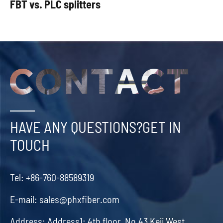
FBT vs. PLC splitters
HAVE ANY QUESTIONS?GET IN
TOUCH
Tel:
+86-760-88589319
E-mail:
sales@phxfiber.com
Address:
Address1: 4th floor, No.43 Keji West