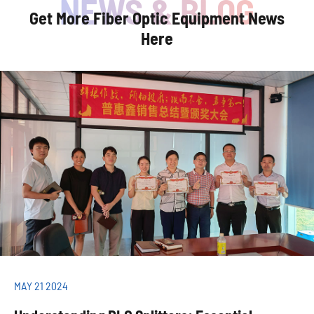
Get More Fiber Optic Equipment News
Here
MAY 21 2024