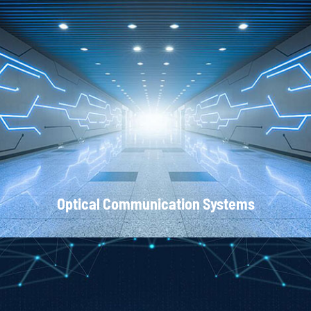
Local Area Networks
Optical Communication Systems