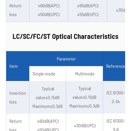
Return
≥60dB(APC)
≥65dB(APC)
≥30dB(U
loss
≥50dB(UPC)
≥55dB(UPC)
LC/SC/FC/ST Optical Characteristics
Parameter
Item
Reference
Single mode
Multimode
Typical
Typical
IEC 61300-
Insertion
value≤0.15dB
value≤0.15dB
3-34
loss
Maximum≤0.3dB
Maximum≤0.3dB
IEC 61300-
Return
≥60dB(APC)
≥30dB(UPC)
3-6
loss
≥50dB(UPC)