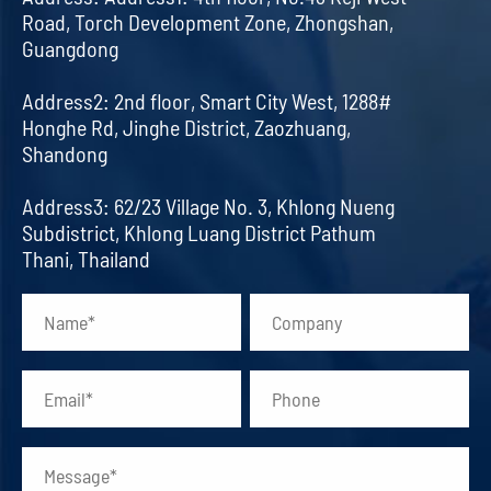
Road, Torch Development Zone, Zhongshan,
Guangdong
Address2: 2nd floor, Smart City West, 1288#
Honghe Rd, Jinghe District, Zaozhuang,
Shandong
Address3: 62/23 Village No. 3, Khlong Nueng
Subdistrict, Khlong Luang District Pathum
Thani, Thailand