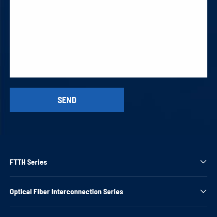
FTTH Series

Optical Fiber Interconnection Series
