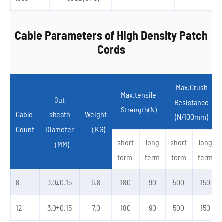
Cable Parameters of High Density Patch
Cords
Max.Crush
Max.tensile
Out
Resistance
Strength(N)
Cable
sheath
Weight
(N/100mm)
Count
Diameter
（KG)
short
long
short
long
（MM)
term
term
term
term
8
3.0±0.15
6.8
180
90
500
150
12
3.0±0.15
7.0
180
90
500
150