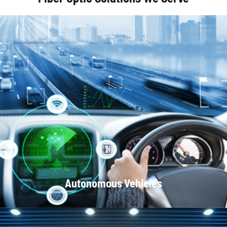
Optical Communication Systems
Autonomous Vehicles