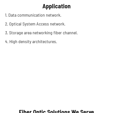
Application
1. Data communication network.
2. Optical System Access network.
3. Storage area networking fiber channel.
4. High density architectures.
Autonomous Vehicles
Fiber Optic Solutions We Serve