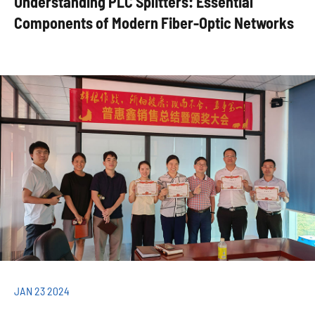
Understanding PLC Splitters: Essential
Components of Modern Fiber-Optic Networks
JAN 23 2024