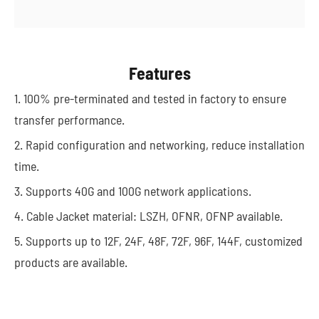
Features
1. 100% pre-terminated and tested in factory to ensure
transfer performance.
2. Rapid configuration and networking, reduce installation
time.
3. Supports 40G and 100G network applications.
4. Cable Jacket material: LSZH, OFNR, OFNP available.
5. Supports up to 12F, 24F, 48F, 72F, 96F, 144F, customized
products are available.