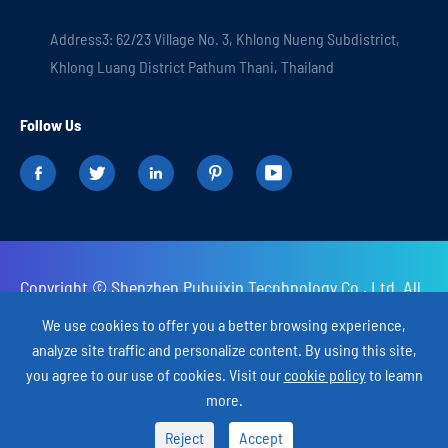
Address3: 62/23 Village No. 3, Khlong Nueng Subdistrict,
Khlong Luang District Pathum Thani, Thailand
Follow Us





Copyright ©
Shenzhen Puhuixin Tecnhnology Co., Ltd.
All
Rights Reserved.
We use cookies to offer you a better browsing experience,
analyze site traffic and personalize content. By using this site,
Sitemap
Privacy Policy
you agree to our use of cookies. Visit our
cookie policy
to leamn
more.

Reject

Accept
