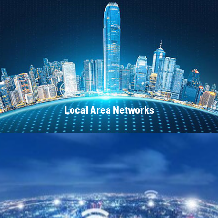
CATV Systems
Local Area Networks