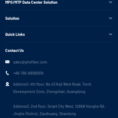
MPO/MTP Data Center Solution

Solution

Quick Links

Contact Us
sales@phxfiber.com

+86-760-88589319

Address1: 4th floor, No.43 Keji West Road, Torch

Development Zone, Zhongshan, Guangdong
Address2: 2nd floor, Smart City West, 1288# Honghe Rd,
Jinghe District, Zaozhuang, Shandong