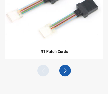
MT Patch Cords

