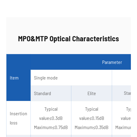
MPO&MTP Optical Characteristics
Parameter
Item
Single mode
Standa
Standard
Elite
Typical
Typical
Typic
Insertion
value≤0.3dB
value≤0.15dB
value≤0
loss
Maximum≤0.75dB
Maximum≤0.35dB
Maximum≤