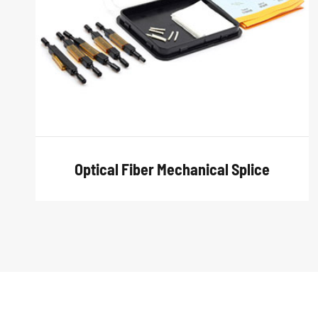
Optical Fiber Mechanical Splice