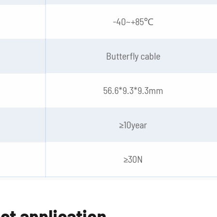
-40~+85℃
Butterfly cable
56.6*9.3*9.3mm
≥10year
≥30N
ct application