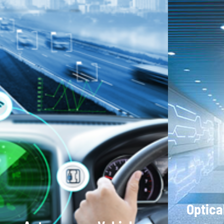
Optica