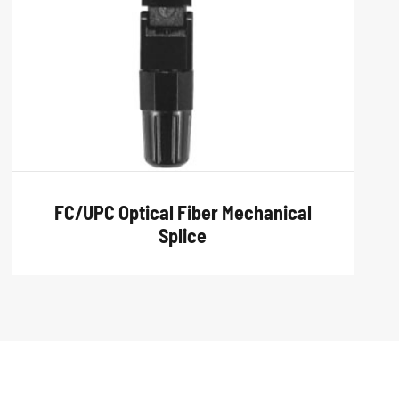
FC/UPC Optical Fiber Mechanical
Splice