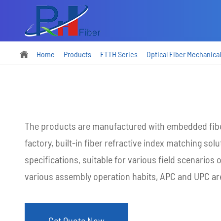
Home
Products
FTTH Series
Optical Fiber Mechanical

The products are manufactured with embedded fibe
factory, built-in fiber refractive index matching solu
specifications, suitable for various field scenarios 
various assembly operation habits, APC and UPC are
Get Quote Now