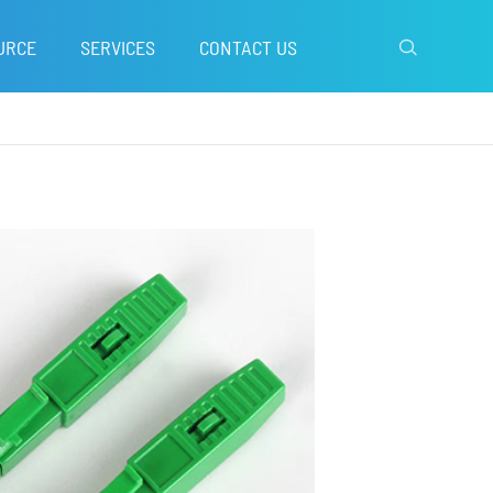
URCE
SERVICES
CONTACT US
