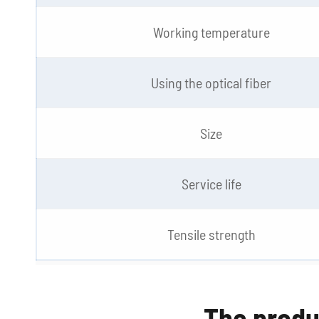
Working temperature
Using the optical fiber
Size
Service life
Tensile strength
The produ