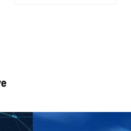
works
CATV Systems
ve