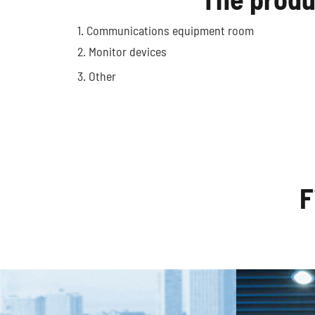
1. Communications equipment room
Optic
2. Monitor devices
Autonomous Vehicles
3. Other
F