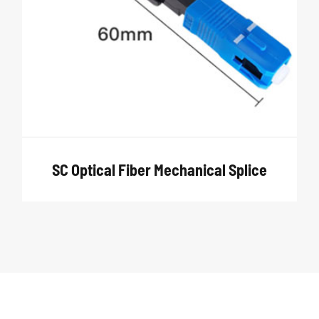
SC Optical Fiber Mechanical Splice