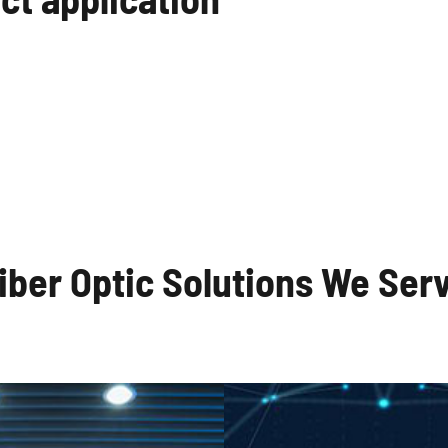
al Communication
Local Area Net
Systems
iber Optic Solutions We Ser