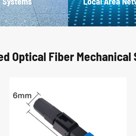
Systems
Local Area Ne
ed Optical Fiber Mechanical 