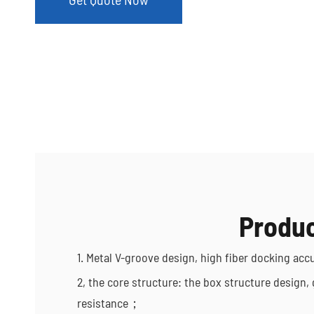
Produc
1. Metal V-groove design, high fiber docking acc
2, the core structure: the box structure design,
resistance；