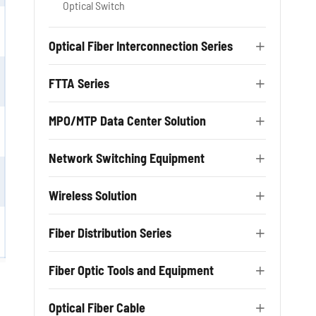
Optical Switch
Optical Fiber Interconnection Series

FTTA Series

MPO/MTP Data Center Solution

Network Switching Equipment

Wireless Solution

Fiber Distribution Series

Fiber Optic Tools and Equipment

Optical Fiber Cable
