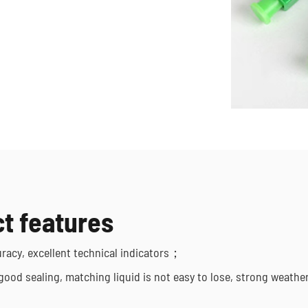
t features
uracy, excellent technical indicators；
 good sealing, matching liquid is not easy to lose, strong weathe