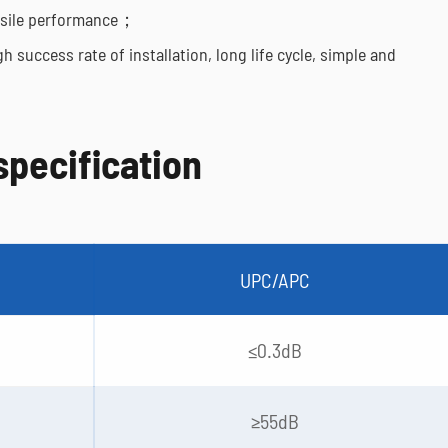
tensile performance；
h success rate of installation, long life cycle, simple and
specification
UPC/APC
≤0.3dB
≥55dB