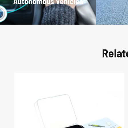
Autonomous Vehicles
Relat