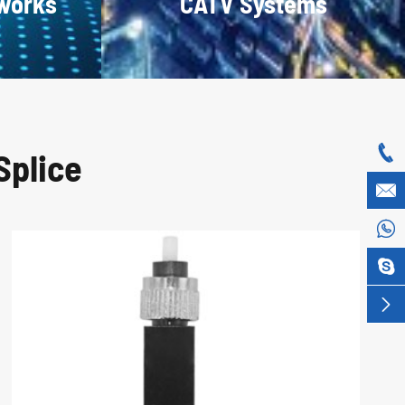
tworks
CATV Systems

Splice



