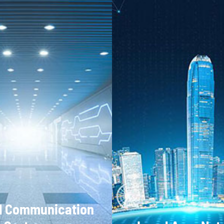
l Communication