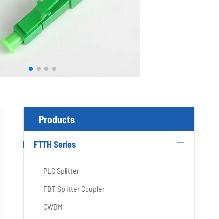
Products
FTTH Series

PLC Splitter
FBT Splitter Coupler
r
CWDM