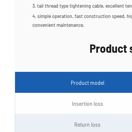
3, tail thread type tightening cable, excellent 
4, simple operation, fast construction speed, hig
convenient maintenance.
Product 
Product model
Insertion loss
Return loss