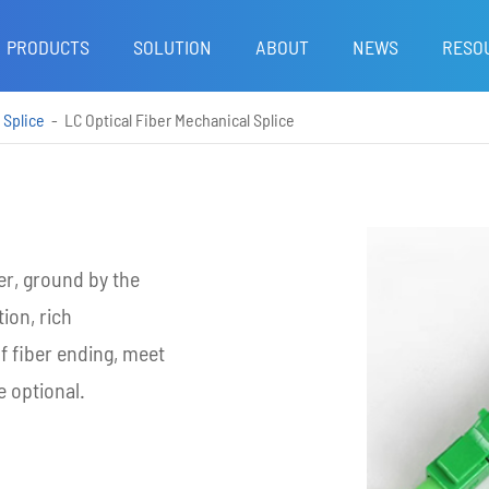
PRODUCTS
SOLUTION
ABOUT
NEWS
RESO
 Splice
LC Optical Fiber Mechanical Splice
r, ground by the
tion, rich
of fiber ending, meet
 optional.