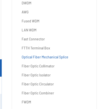
DWDM
AWG
Fused WDM
LAN WDM
Fast Connector
FTTH Terminal Box
Optical Fiber Mechanical Splice
Fiber Optic Collimator
Fiber Optic Isolator
Fiber Optic Circulator
Fiber Optic Combiner
FWDM