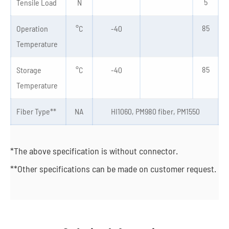
5
Tensile Load
N
85
Operation
°C
-40
Temperature
85
Storage
°C
-40
Temperature
Fiber Type**
NA
HI1060, PM980 fiber, PM1550
*The above specification is without connector.
**Other specifications can be made on customer request.