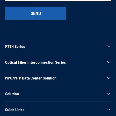
FTTH Series

Optical Fiber Interconnection Series

MPO/MTP Data Center Solution

Solution

Quick Links
