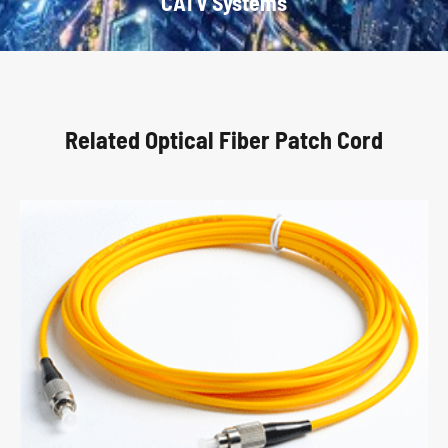
CATV Systems
Related Optical Fiber Patch Cord