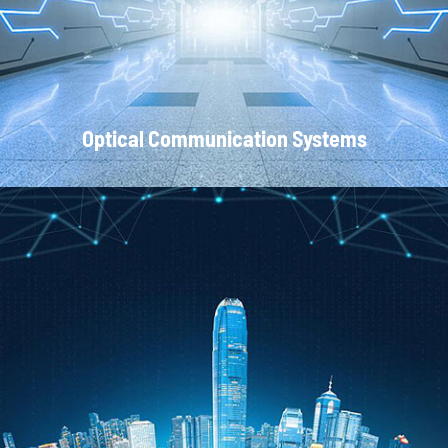
Optical Communication Systems
CATV Systems