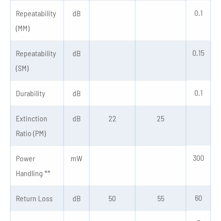
0.1
Repeatability
dB
(MM)
0.15
Repeatability
dB
(SM)
0.1
Durability
dB
Extinction
dB
22
25
Ratio (PM)
300
Power
mW
Handling **
60
Return Loss
dB
50
55