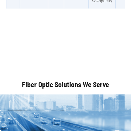
SS=specify
Autonomous Vehicles
Fiber Optic Solutions We Serve