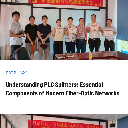
MAY 21 2024
Understanding PLC Splitters: Essential
Components of Modern Fiber-Optic Networks