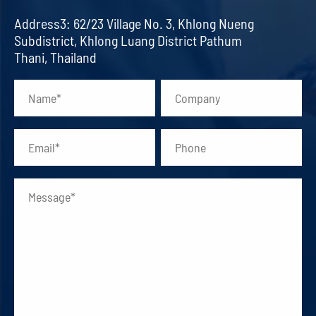
Address3: 62/23 Village No. 3, Khlong Nueng
Subdistrict, Khlong Luang District Pathum
Thani, Thailand