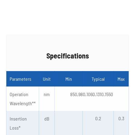
Specifications
Parameters
Unit
Min
Typical
Max
Operation
nm
850,980,1060,1310,1550
Wavelength**
0.2
0.3
Insertion
dB
Loss*