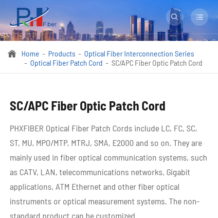


Home
Products
Optical Fiber Interconnection Series

Optical Fiber Patch Cord
SC/APC Fiber Optic Patch Cord
SC/APC Fiber Optic Patch Cord
PHXFIBER Optical Fiber Patch Cords include LC, FC, SC,
ST, MU, MPO/MTP, MTRJ, SMA, E2000 and so on. They are
mainly used in fiber optical communication systems, such
as CATV, LAN, telecommunications networks, Gigabit
applications, ATM Ethernet and other fiber optical
instruments or optical measurement systems. The non-
standard product can be customized.