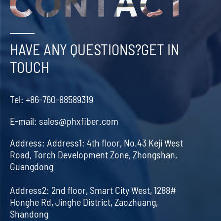
HAVE ANY QUESTIONS?GET IN
TOUCH
Tel:
+86-760-88589319
E-mail:
sales@phxfiber.com
Address:
Address1: 4th floor, No.43 Keji West
Road, Torch Development Zone, Zhongshan,
Guangdong
Address2: 2nd floor, Smart City West, 1288#
Honghe Rd, Jinghe District, Zaozhuang,
Shandong