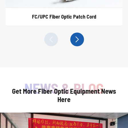
FC/UPC Fiber Optic Patch Cord


Get More Fiber Optic Equipment News
Here