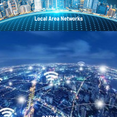
Local Area Networks