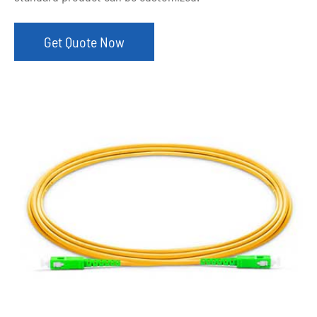
Get Quote Now