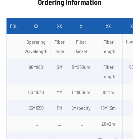
Ordering Information
POL
XX
XX
X
XX
XX/
Conne
Operating
Fiber
Fiber
Fiber
Wavelength
Type
Jacket
Length
SC/A
98=980
SM
B=250um
Fiber
Length
03=1030
MM
L=900um
10=1m
55=1550
PM
S=specify
15=1.5m
…
…
…
…
20=2m