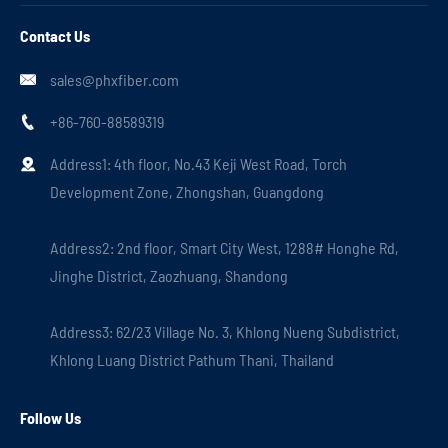
Contact Us
sales@phxfiber.com

+86-760-88589319

Address1: 4th floor, No.43 Keji West Road, Torch

Development Zone, Zhongshan, Guangdong
Address2: 2nd floor, Smart City West, 1288# Honghe Rd,
Jinghe District, Zaozhuang, Shandong
Address3: 62/23 Village No. 3, Khlong Nueng Subdistrict,
Khlong Luang District Pathum Thani, Thailand
Follow Us