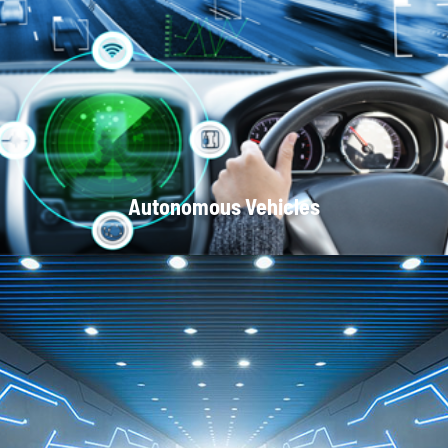
Optical Communication Systems
Autonomous Vehicles
Local Area Networks