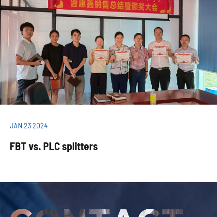
JAN 23 2024
FBT vs. PLC splitters