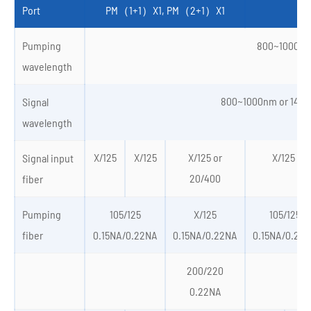
Port
PM（1+1）X1, PM（2+1）X1
PM
Pumping
800~1000n
wavelength
800~1000nm or 145
Signal
wavelength
X/125
X/125
X/125 or
X/125 or
Signal input
20/400
fiber
Pumping
105/125
X/125
105/125
fiber
0.15NA/0.22NA
0.15NA/0.22NA
0.15NA/0.22
200/220
0.22NA