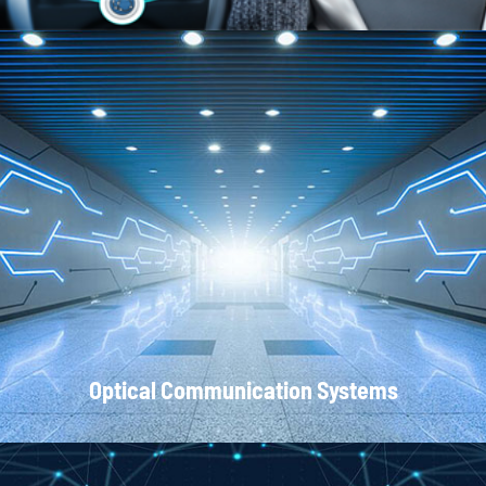
Local Area Networks
Optical Communication Systems