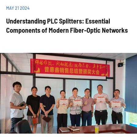
MAY 21 2024
Understanding PLC Splitters: Essential
Components of Modern Fiber-Optic Networks