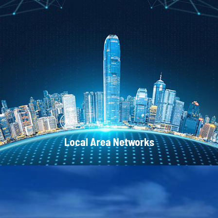
CATV Systems
Local Area Networks