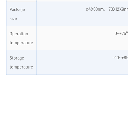
φ4X60nm、70X12X8nm、
Package
size
0~+75℃
Operation
temperature
-40~+85℃
Storage
temperature
Autonomous Vehicles