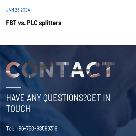
JAN 23 2024
FBT vs. PLC splitters
HAVE ANY QUESTIONS?GET IN
TOUCH
Tel:
+86-760-88589319