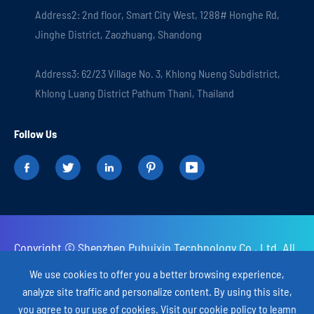
Address2: 2nd floor, Smart City West, 1288# Honghe Rd,
Jinghe District, Zaozhuang, Shandong
Address3: 62/23 Village No. 3, Khlong Nueng Subdistrict,
Khlong Luang District Pathum Thani, Thailand
Follow Us





Copyright ©
Shenzhen Puhuixin Tecnhnology Co., Ltd.
All
Rights Reserved.
We use cookies to offer you a better browsing experience,
analyze site traffic and personalize content. By using this site,
Sitemap
Privacy Policy
you agree to our use of cookies. Visit our
cookie policy
to leamn