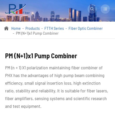


Home
Products
FTTH Series
Fiber Optic Combiner

PM (N+1)x1 Pump Combiner
PM (N+1)x1 Pump Combiner
PM (n + 1) X1 polarization maintaining fiber combiner of
PHX has the advantages of high pump beam combining
efficiency, small signal insertion loss, high extinction
ratio, stability and reliability. It is suitable for fiber lasers,
fiber amplifiers, sensing systems and scientific research
and test equipment.