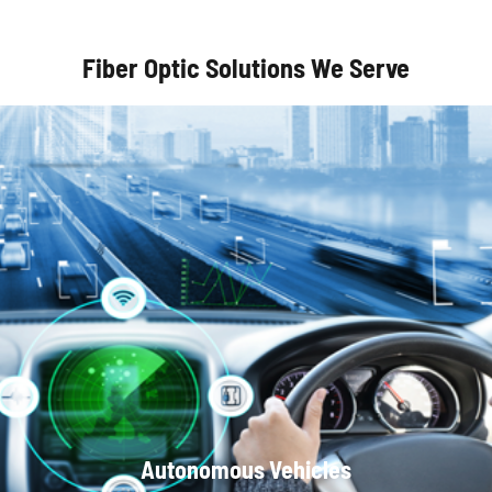
Fiber Optic Solutions We Serve
Optical Communication Systems
Autonomous Vehicles