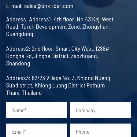
E-mail:
sales@phxfiber.com
Address:
Address1: 4th floor, No.43 Keji West
Road, Torch Development Zone, Zhongshan,
Guangdong
Address2: 2nd floor, Smart City West, 1288#
Honghe Rd, Jinghe District, Zaozhuang,
Shandong
Address3: 62/23 Village No. 3, Khlong Nueng
Subdistrict, Khlong Luang District Pathum
Thani, Thailand