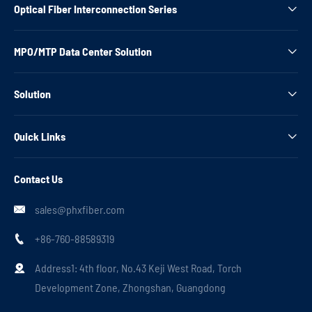
Optical Fiber Interconnection Series

MPO/MTP Data Center Solution

Solution

Quick Links

Contact Us
sales@phxfiber.com

+86-760-88589319

Address1: 4th floor, No.43 Keji West Road, Torch

Development Zone, Zhongshan, Guangdong