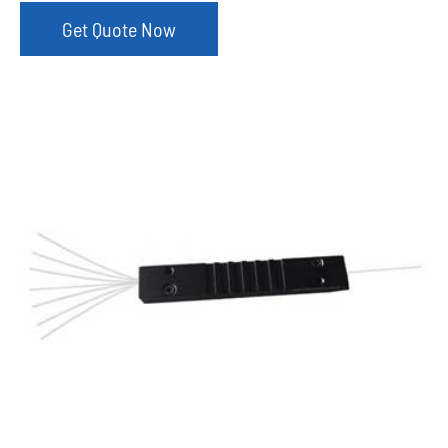
Get Quote Now