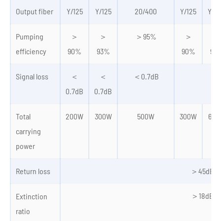
Output fiber
Y/125
Y/125
20/400
Y/125
Y/2
Pumping
＞
＞
＞95%
＞
＞
efficiency
90%
93%
90%
93
Signal loss
＜
＜
＜0.7dB
0.7dB
0.7dB
Total
200W
300W
500W
300W
600
carrying
power
Return loss
＞45dB
＞18dB
Extinction
ratio