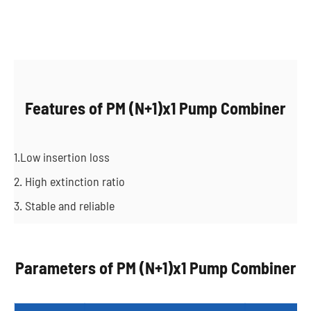
Features of PM (N+1)x1 Pump Combiner
1.Low insertion loss
2. High extinction ratio
3. Stable and reliable
Parameters of PM (N+1)x1 Pump Combiner