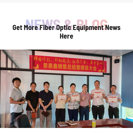
Get More Fiber Optic Equipment News
Here