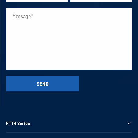
FTTH Series
