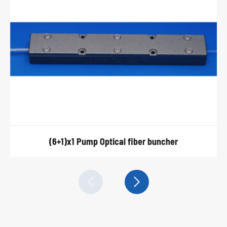
(6+1)x1 Pump Optical fiber buncher

