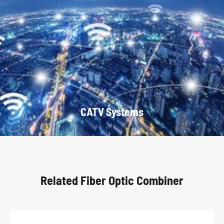
CATV Systems
Related Fiber Optic Combiner