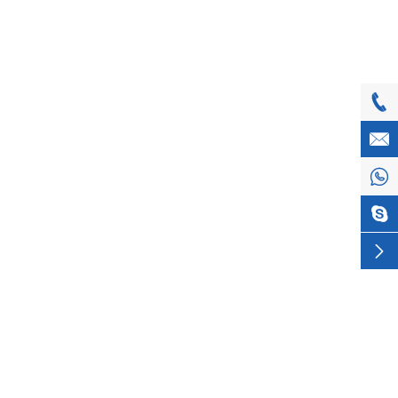




