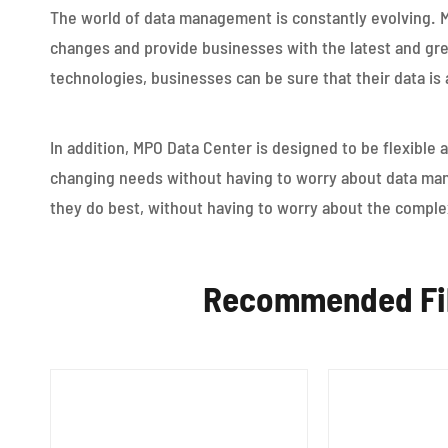
The world of data management is constantly evolving. 
changes and provide businesses with the latest and grea
technologies, businesses can be sure that their data is 
In addition, MPO Data Center is designed to be flexible 
changing needs without having to worry about data ma
they do best, without having to worry about the compl
Recommended Fib