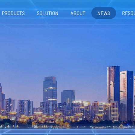
PRODUCTS
SOLUTION
ABOUT
NEWS
RESO