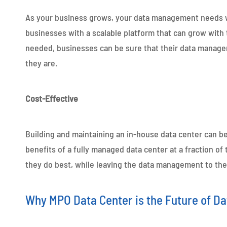
As your business grows, your data management needs wi
businesses with a scalable platform that can grow with 
needed, businesses can be sure that their data manage
they are.
Cost-Effective
Building and maintaining an in-house data center can b
benefits of a fully managed data center at a fraction o
they do best, while leaving the data management to the
Why MPO Data Center is the Future of 