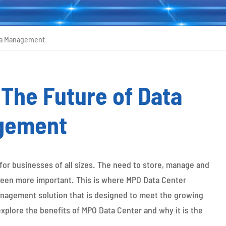
ata Management
The Future of Data
gement
 for businesses of all sizes. The need to store, manage and
 been more important. This is where MPO Data Center
anagement solution that is designed to meet the growing
explore the benefits of MPO Data Center and why it is the