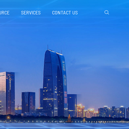
URCE
SERVICES
CONTACT US
