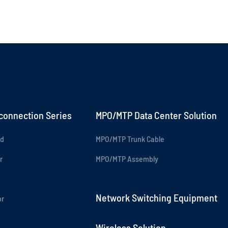
rconnection Series
MPO/MTP Data Center Solution
rd
MPO/MTP Trunk Cable
r
MPO/MTP Assembly
Network Switching Equipment
or
Wireless Solution