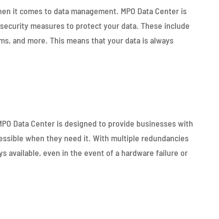
when it comes to data management. MPO Data Center is
 security measures to protect your data. These include
ems, and more. This means that your data is always
 MPO Data Center is designed to provide businesses with
essible when they need it. With multiple redundancies
s available, even in the event of a hardware failure or