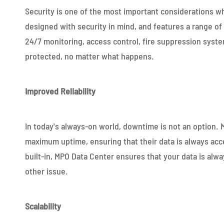
Security is one of the most important considerations 
designed with security in mind, and features a range of
24/7 monitoring, access control, fire suppression syst
protected, no matter what happens.
Improved Reliability
In today's always-on world, downtime is not an option.
maximum uptime, ensuring that their data is always acc
built-in, MPO Data Center ensures that your data is alway
other issue.
Scalability