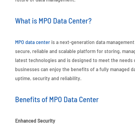
What is MPO Data Center?
MPO data center
is a next-generation data management s
secure, reliable and scalable platform for storing, mana
latest technologies and is designed to meet the needs o
businesses can enjoy the benefits of a fully managed d
uptime, security and reliability.
Benefits of MPO Data Center
Enhanced Security