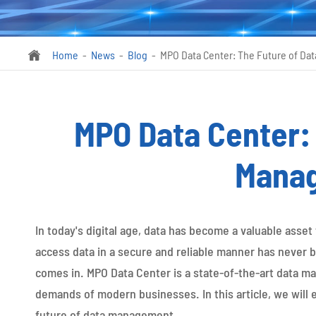
Home
News
Blog
MPO Data Center: The Future of D

MPO Data Center: 
Mana
In today's digital age, data has become a valuable asset
access data in a secure and reliable manner has never
comes in. MPO Data Center is a state-of-the-art data m
demands of modern businesses. In this article, we will 
future of data management.