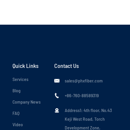
Quick Links
Contact Us
Services
sales@phxfiber.com

Blog
+86-760-88589319

Company News
Address1: 4th floor, No.43

FAQ
Keji West Road, Torch
Video
Development Zone,