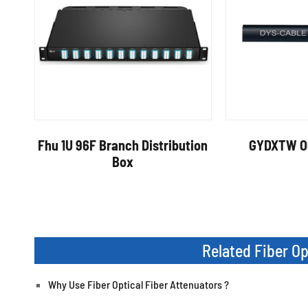
Fhu 1U 96F Branch Distribution
GYDXTW Ou
Box
Related Fiber O
Why Use Fiber Optical Fiber Attenuators ?