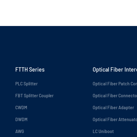
FTTH Series
Optical Fiber Inte
PLC Splitter
Optical Fiber Patch Co
FBT Splitter Coupler
Optical Fiber Connecto
CWDM
Optical Fiber Adapter
DWDM
Optical Fiber Attenuat
AWG
LC Uniboot