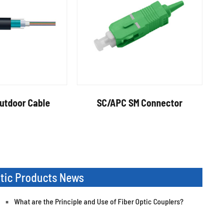
tdoor Cable
SC/APC SM Connector
ptic Products News
What are the Principle and Use of Fiber Optic Couplers?