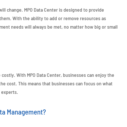
ll change. MPO Data Center is designed to provide
them. With the ability to add or remove resources as
ment needs will always be met, no matter how big or small
e costly. With MPO Data Center, businesses can enjoy the
f the cost. This means that businesses can focus on what
 experts.
Data Management?