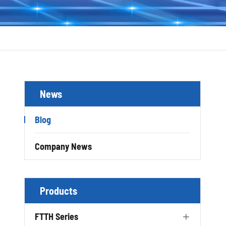
News
Blog
Company News
Products
FTTH Series
