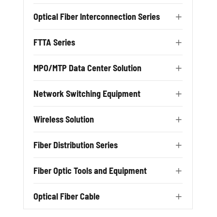
Optical Fiber Interconnection Series

FTTA Series

MPO/MTP Data Center Solution

Network Switching Equipment

Wireless Solution

Fiber Distribution Series

Fiber Optic Tools and Equipment

Optical Fiber Cable
