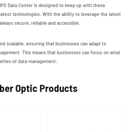
MPO Data Center is designed to keep up with these
test technologies. With the ability to leverage the latest
always secure, reliable and accessible.
and scalable, ensuring that businesses can adapt to
nagement. This means that businesses can focus on what
exities of data management.
er Optic Products