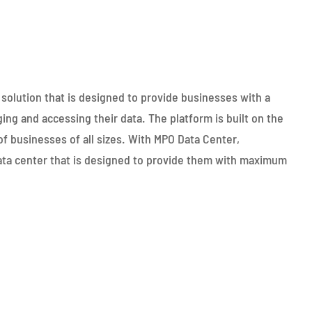
olution that is designed to provide businesses with a
ging and accessing their data. The platform is built on the
f businesses of all sizes. With MPO Data Center,
ata center that is designed to provide them with maximum