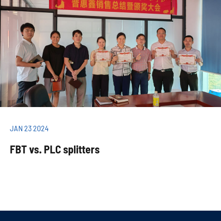
JAN 23 2024
FBT vs. PLC splitters