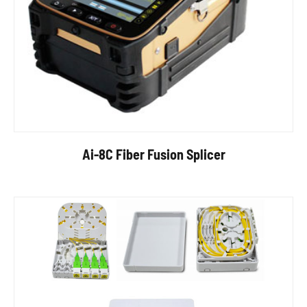
Ai-8C Fiber Fusion Splicer