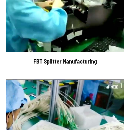
FBT Splitter Manufacturing