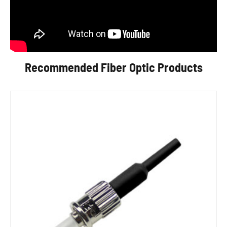
Recommended Fiber Optic Products