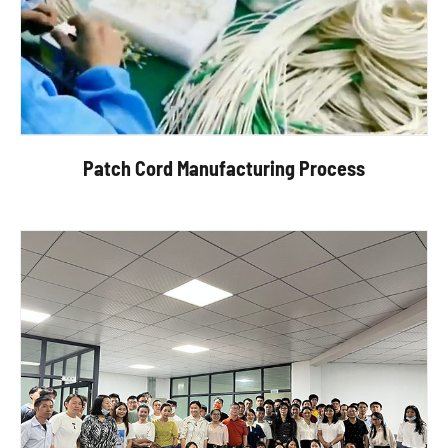
Patch Cord Manufacturing Process