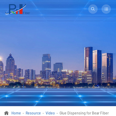


Home
Resource
Video
Glue Dispensing for Bear Fiber
