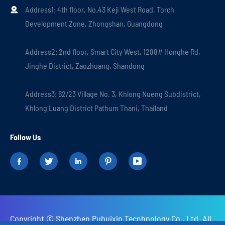
Address1: 4th floor, No.43 Keji West Road, Torch

Development Zone, Zhongshan, Guangdong
Address2: 2nd floor, Smart City West, 1288# Honghe Rd,
Jinghe District, Zaozhuang, Shandong
Address3: 62/23 Village No. 3, Khlong Nueng Subdistrict,
Khlong Luang District Pathum Thani, Thailand
Follow Us





Copyright ©
Shenzhen Puhuixin Tecnhnology Co., Ltd.
All