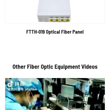
FTTH-019 Optical Fiber Panel
Other Fiber Optic Equipment Videos