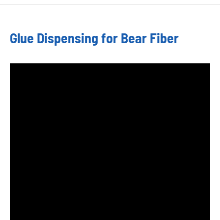
Glue Dispensing for Bear Fiber