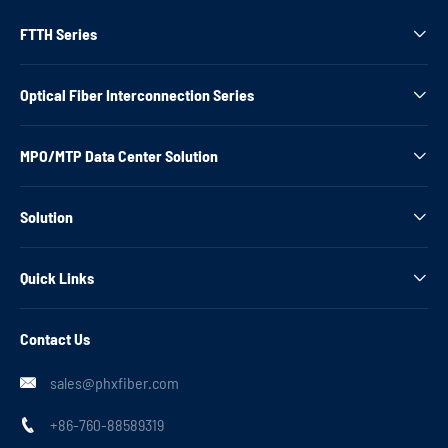
FTTH Series

Optical Fiber Interconnection Series

MPO/MTP Data Center Solution

Solution

Quick Links

Contact Us
sales@phxfiber.com

+86-760-88589319
