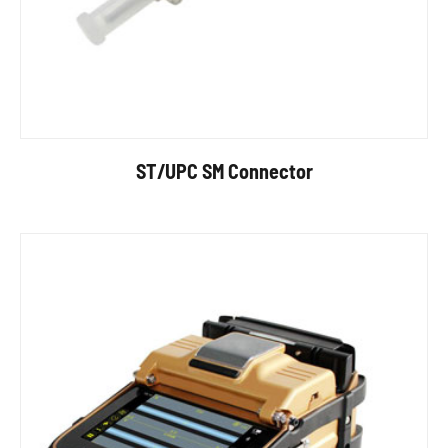
ST/UPC SM Connector