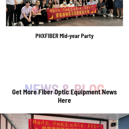
PHXFIBER Mid-year Party
Get More Fiber Optic Equipment News
Here