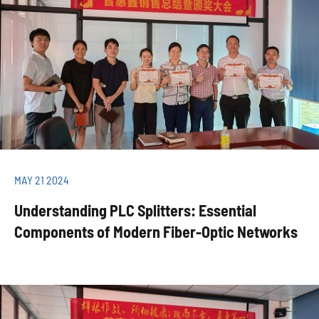
MAY 21 2024
Understanding PLC Splitters: Essential
Components of Modern Fiber-Optic Networks