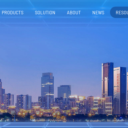
PRODUCTS
SOLUTION
ABOUT
NEWS
RESO