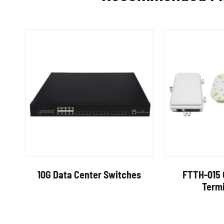
10G Data Center Switches
FTTH-015 
Term