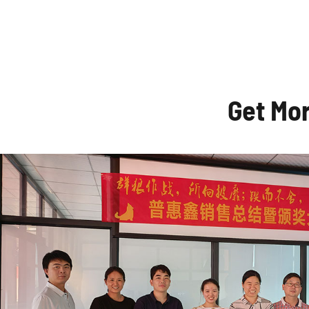
Get Mo