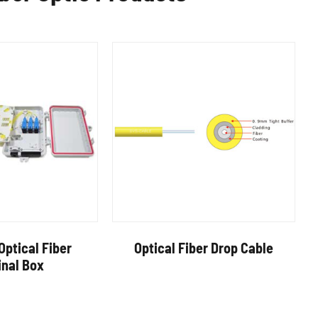
Optical Fiber
Optical Fiber Drop Cable
inal Box