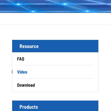
Resource
FAQ
Video
Download
Products