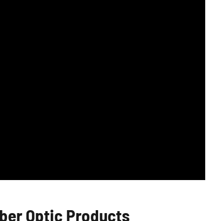
er Optic Products