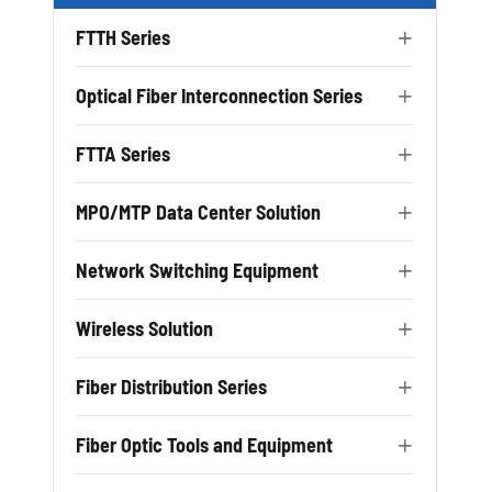
FTTH Series

Optical Fiber Interconnection Series

FTTA Series

MPO/MTP Data Center Solution

Network Switching Equipment

Wireless Solution

Fiber Distribution Series

Fiber Optic Tools and Equipment
