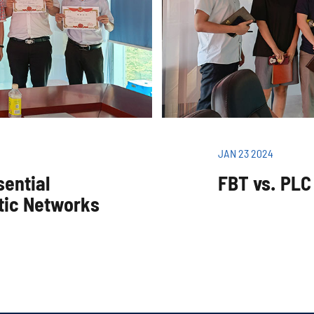
JAN 23 2024
sential
FBT vs. PLC 
tic Networks