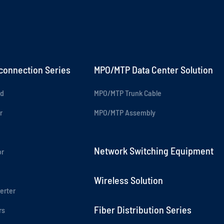
rconnection Series
MPO/MTP Data Center Solution
rd
MPO/MTP Trunk Cable
r
MPO/MTP Assembly
Network Switching Equipment
or
Wireless Solution
erter
Fiber Distribution Series
rs