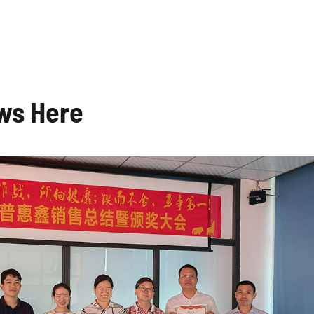
ws Here