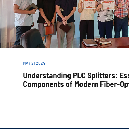
MAY 21 2024
Understanding PLC Splitters: Es
Components of Modern Fiber-Op