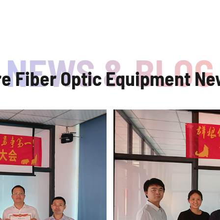
re Fiber Optic Equipment Ne