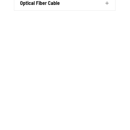
Optical Fiber Cable
