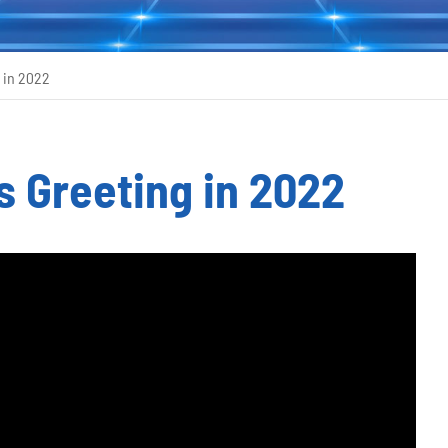
 in 2022
 Greeting in 2022