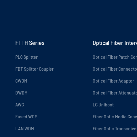
FTTH Series
Optical Fiber Inte
PLC Splitter
Optical Fiber Patch Co
FBT Splitter Coupler
Optical Fiber Connecto
CWDM
Optical Fiber Adapter
DWDM
Optical Fiber Attenuat
AWG
LC Uniboot
Fused WDM
Fiber Optic Media Conv
LAN WDM
Fiber Optic Transceive