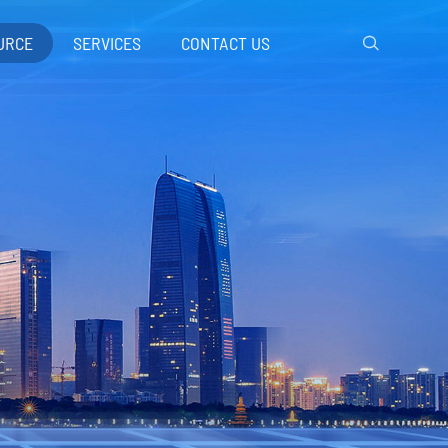
URCE
SERVICES
CONTACT US
