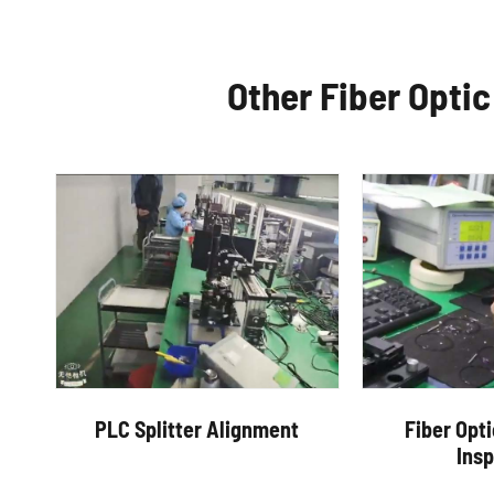
Other Fiber Opti
PLC Splitter Alignment
Fiber Opt
Ins