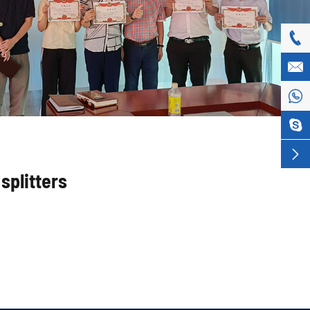





splitters