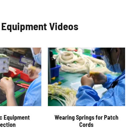
c Equipment Videos
ic Equipment
Wearing Springs for Patch
pection
Cords