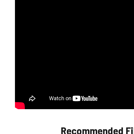
Recommended Fib