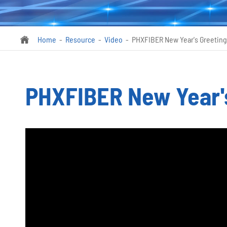
Home
Resource
Video
PHXFIBER New Year's Greeting

PHXFIBER New Year's