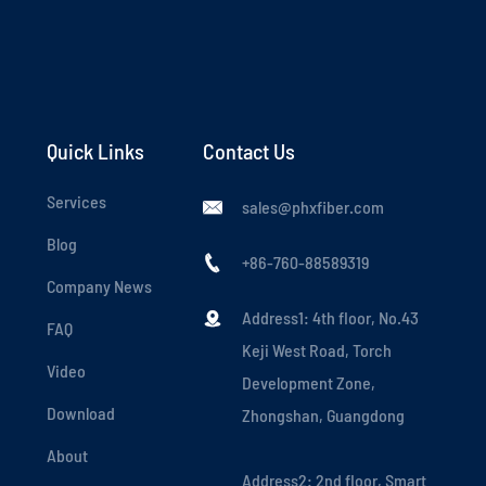
Quick Links
Contact Us
Services
sales@phxfiber.com

Blog
+86-760-88589319

Company News
Address1: 4th floor, No.43

FAQ
Keji West Road, Torch
Video
Development Zone,
Download
Zhongshan, Guangdong
About
Address2: 2nd floor, Smart