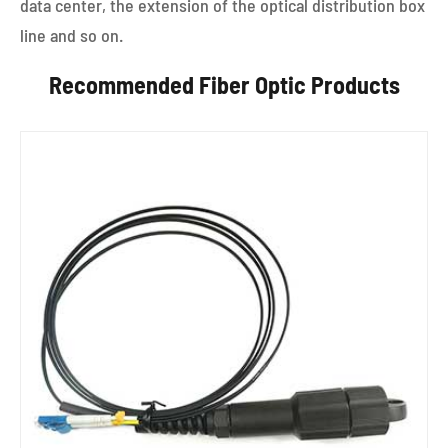
data center, the extension of the optical distribution box
line and so on.
Recommended Fiber Optic Products