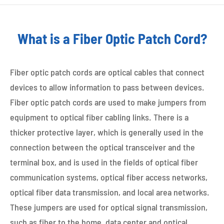
What is a Fiber Optic Patch Cord?
Fiber optic patch cords are optical cables that connect
devices to allow information to pass between devices.
Fiber optic patch cords are used to make jumpers from
equipment to optical fiber cabling links. There is a
thicker protective layer, which is generally used in the
connection between the optical transceiver and the
terminal box, and is used in the fields of optical fiber
communication systems, optical fiber access networks,
optical fiber data transmission, and local area networks.
These jumpers are used for optical signal transmission,
such as fiber to the home, data center and optical