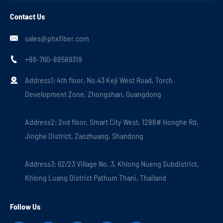
Contact Us
sales@phxfiber.com

+86-760-88589319

Address1: 4th floor, No.43 Keji West Road, Torch

Development Zone, Zhongshan, Guangdong
Address2: 2nd floor, Smart City West, 1288# Honghe Rd,
Jinghe District, Zaozhuang, Shandong
Address3: 62/23 Village No. 3, Khlong Nueng Subdistrict,
Khlong Luang District Pathum Thani, Thailand
Follow Us