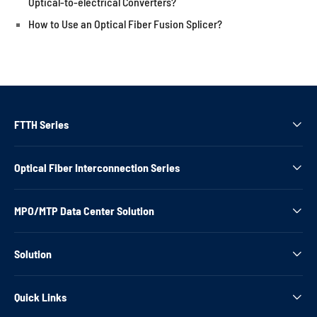
Optical-to-electrical Converters?
How to Use an Optical Fiber Fusion Splicer?
FTTH Series

Optical Fiber Interconnection Series

MPO/MTP Data Center Solution

Solution

Quick Links
