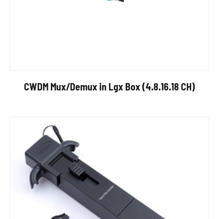
CWDM Mux/Demux in Lgx Box (4.8.16.18 CH)