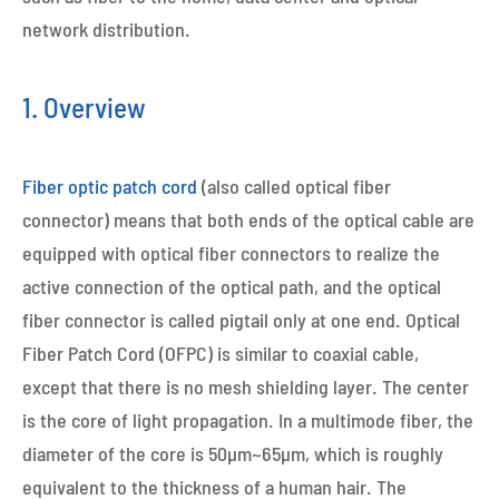
network distribution.
1. Overview
Fiber optic patch cord
(also called optical fiber
connector) means that both ends of the optical cable are
equipped with optical fiber connectors to realize the
active connection of the optical path, and the optical
fiber connector is called pigtail only at one end. Optical
Fiber Patch Cord (OFPC) is similar to coaxial cable,
except that there is no mesh shielding layer. The center
is the core of light propagation. In a multimode fiber, the
diameter of the core is 50μm~65μm, which is roughly
equivalent to the thickness of a human hair. The