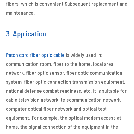
fibers, which is convenient Subsequent replacement and
maintenance.
3. Application
Patch cord fiber optic cable
is widely used in:
communication room, fiber to the home, local area
network, fiber optic sensor, fiber optic communication
system, fiber optic connection transmission equipment,
national defense combat readiness, etc. It is suitable for
cable television network, telecommunication network,
computer optical fiber network and optical test
equipment. For example, the optical modem access at
home, the signal connection of the equipment in the