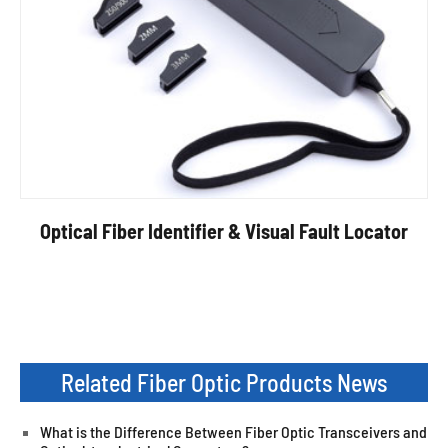
Optical Fiber Identifier & Visual Fault Locator
Related Fiber Optic Products News
What is the Difference Between Fiber Optic Transceivers and