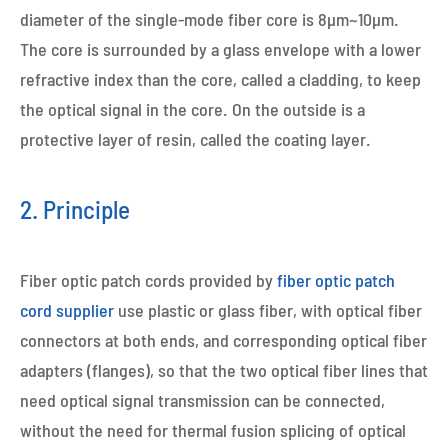
diameter of the single-mode fiber core is 8μm~10μm.
The core is surrounded by a glass envelope with a lower
refractive index than the core, called a cladding, to keep
the optical signal in the core. On the outside is a
protective layer of resin, called the coating layer.
2. Principle
Fiber optic patch cords provided by
fiber optic patch
cord supplier
use plastic or glass fiber, with optical fiber
connectors at both ends, and corresponding optical fiber
adapters (flanges), so that the two optical fiber lines that
need optical signal transmission can be connected,
without the need for thermal fusion splicing of optical