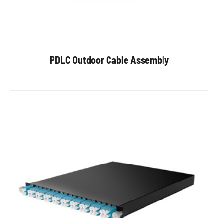
PDLC Outdoor Cable Assembly