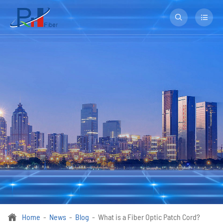


Home
News
Blog
What is a Fiber Optic Patch Cord?
