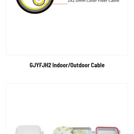
GJYFJH2 Indoor/Outdoor Cable