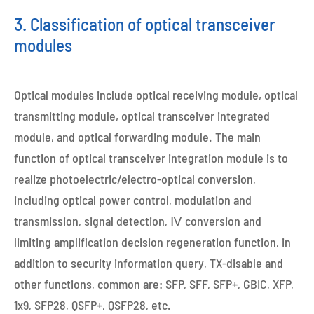
3. Classification of optical transceiver
modules
Optical modules include optical receiving module, optical
transmitting module, optical transceiver integrated
module, and optical forwarding module. The main
function of optical transceiver integration module is to
realize photoelectric/electro-optical conversion,
including optical power control, modulation and
transmission, signal detection, Ⅳ conversion and
limiting amplification decision regeneration function, in
addition to security information query, TX-disable and
other functions, common are: SFP, SFF, SFP+, GBIC, XFP,
1x9, SFP28, QSFP+, QSFP28, etc.