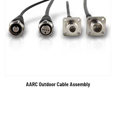
AARC Outdoor Cable Assembly