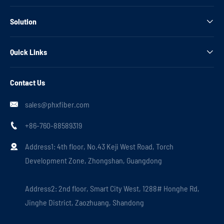
Solution

Quick Links

Contact Us
sales@phxfiber.com

+86-760-88589319

Address1: 4th floor, No.43 Keji West Road, Torch

Development Zone, Zhongshan, Guangdong
Address2: 2nd floor, Smart City West, 1288# Honghe Rd,
Jinghe District, Zaozhuang, Shandong