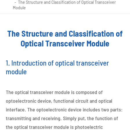
The Structure and Classification of Optical Transceiver
Module
The Structure and Classification of
Optical Transceiver Module
1. Introduction of optical transceiver
module
The optical transceiver module is composed of
optoelectronic device, functional circuit and optical
interface. The optoelectronic device includes two parts:
transmitting and receiving. Simply put, the function of
the optical transceiver module is photoelectric