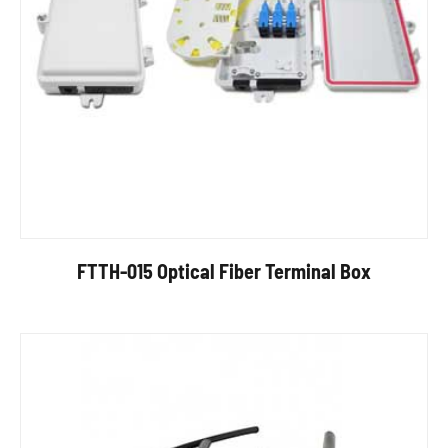
FTTH-015 Optical Fiber Terminal Box