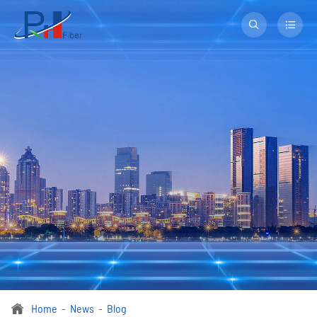


Home
News
Blog
