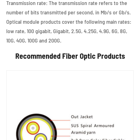
Transmission rate: The transmission rate refers to the
number of bits transmitted per second, in Mb/s or Gb/s.
Optical module products cover the following main rates:
low rate, 100 gigabit, Gigabit, 2.5G, 4.25G, 4.9G, 6G, 8G,
10G, 40G, 100G and 200G.
Recommended Fiber Optic Products