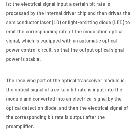
is: the electrical signal input a certain bit rate is
processed by the internal driver chip and then drives the
semiconductor laser (LD) or light-emitting diode (LED) to
emit the corresponding rate of the modulation optical
signal, which is equipped with an automatic optical
power control circuit, so that the output optical signal
power is stable.
The receiving part of the optical transceiver module is:
the optical signal of a certain bit rate is input into the
module and converted into an electrical signal by the
optical detection diode, and then the electrical signal of
the corresponding bit rate is output after the
preamplifier.