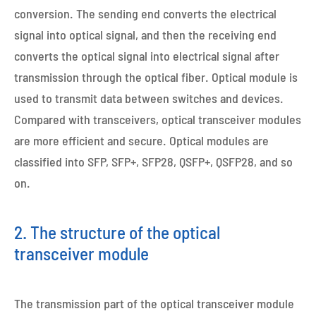
conversion. The sending end converts the electrical
signal into optical signal, and then the receiving end
converts the optical signal into electrical signal after
transmission through the optical fiber. Optical module is
used to transmit data between switches and devices.
Compared with transceivers, optical transceiver modules
are more efficient and secure. Optical modules are
classified into SFP, SFP+, SFP28, QSFP+, QSFP28, and so
on.
2. The structure of the optical
transceiver module
The transmission part of the optical transceiver module