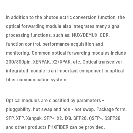
In addition to the photoelectric conversion function, the
optical forwarding module also integrates many signal
processing functions, such as: MUX/DEMUX, CDR,
function control, performance acquisition and
monitoring. Common optical forwarding modules include
200/300pin, XENPAK, X2/XPAK, etc. Optical transceiver
integrated module is an important component in optical
fiber communication system.
Optical modules are classified by parameters -
pluggability, hot swap and non - hot swap. Package form:
SFP, XFP, Xenpak, SFP+, X2, 1X9, SFP28, QSFP+, QSFP28
and other products PHXFIBER can be provided.