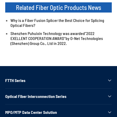
Related Fiber Optic Products News
Why is a Fiber Fusion Splicer the Best Choice for Splicing
Optical Fibers?
Shenzhen Puhuixin Technology was awarded“2022
EXELLENT COOPERATION AWARD”by O-Net Technologies
(Shenzhen) Group Co., Ltd in 2022.
FTTH Series

Optical Fiber Interconnection Series

MPO/MTP Data Center Solution
