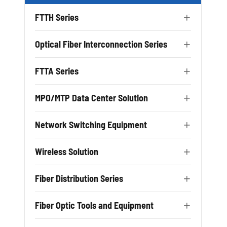
FTTH Series

Optical Fiber Interconnection Series

FTTA Series

MPO/MTP Data Center Solution

Network Switching Equipment

Wireless Solution

Fiber Distribution Series

Fiber Optic Tools and Equipment
