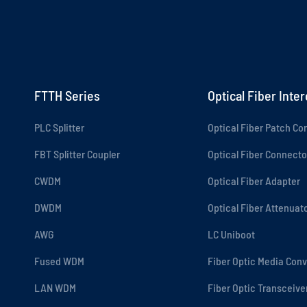
FTTH Series
Optical Fiber Inte
PLC Splitter
Optical Fiber Patch Co
FBT Splitter Coupler
Optical Fiber Connecto
CWDM
Optical Fiber Adapter
DWDM
Optical Fiber Attenuat
AWG
LC Uniboot
Fused WDM
Fiber Optic Media Conv
LAN WDM
Fiber Optic Transceive