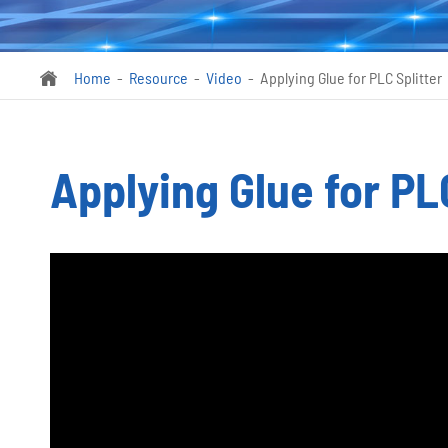
Home
Resource
Video
Applying Glue for PLC Splitter

Applying Glue for PL