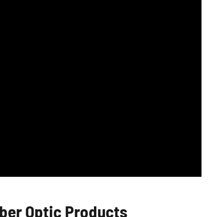
er Optic Products