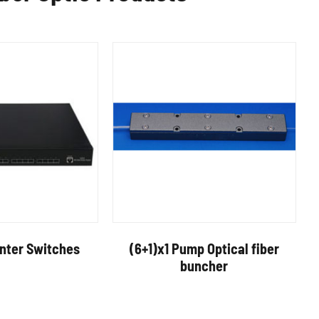
enter Switches
(6+1)x1 Pump Optical fiber
buncher