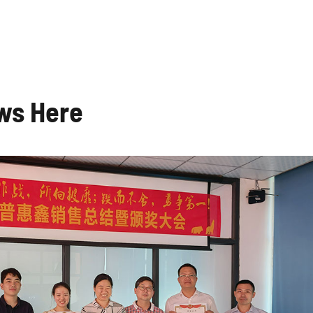
ws Here