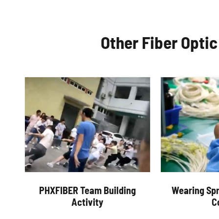
Other Fiber Opti
PHXFIBER Team Building
Wearing Spr
Activity
C