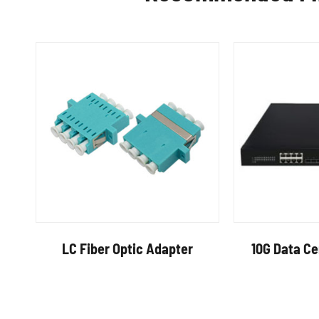
LC Fiber Optic Adapter
10G Data C