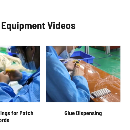
c Equipment Videos
ings for Patch
Glue Dispensing
ords