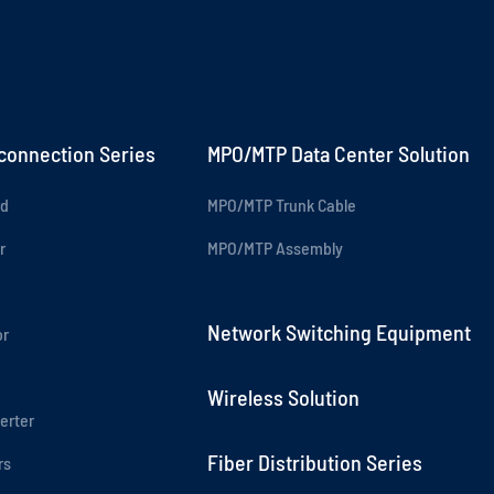
rconnection Series
MPO/MTP Data Center Solution
rd
MPO/MTP Trunk Cable
r
MPO/MTP Assembly
Network Switching Equipment
or
Wireless Solution
erter
Fiber Distribution Series
rs