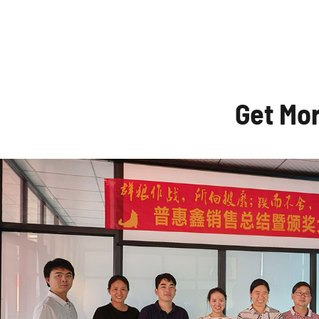
Get Mo