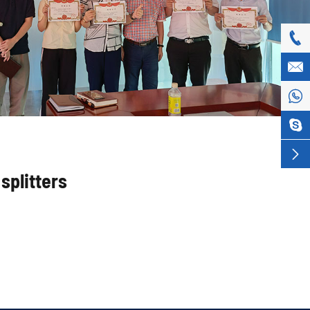





splitters