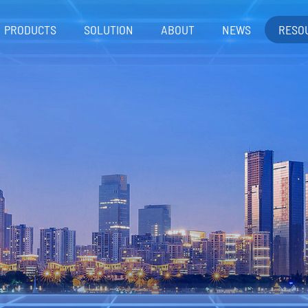
PRODUCTS
SOLUTION
ABOUT
NEWS
RESO