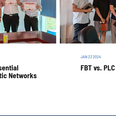
JAN 23 2024
sential
FBT vs. PLC 
tic Networks