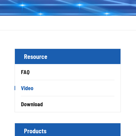
Resource
FAQ
Video
Download
Products