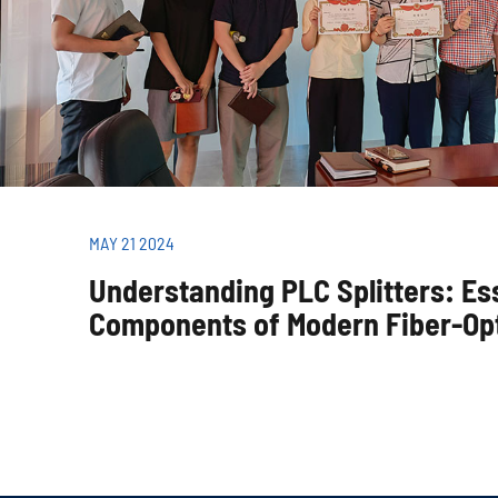
MAY 21 2024
Understanding PLC Splitters: Es
Components of Modern Fiber-Op