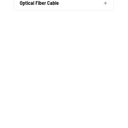
Optical Fiber Cable
