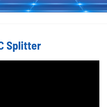
C Splitter