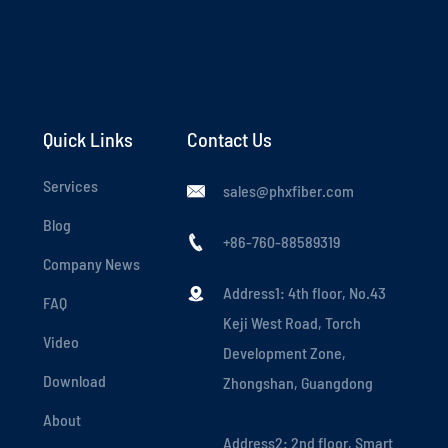
Quick Links
Contact Us
Services
sales@phxfiber.com

Blog
+86-760-88589319

Company News
Address1: 4th floor, No.43

FAQ
Keji West Road, Torch
Video
Development Zone,
Download
Zhongshan, Guangdong
About
Address2: 2nd floor, Smart