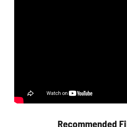
Recommended Fib