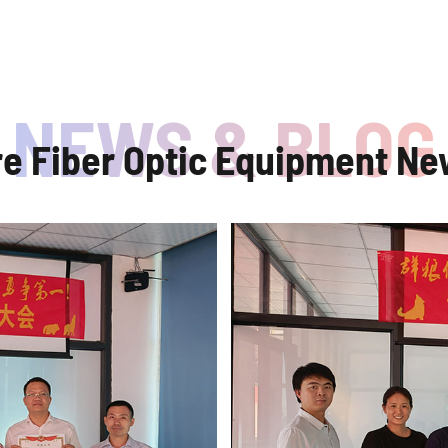
re Fiber Optic Equipment Ne