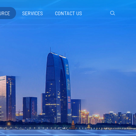
URCE
SERVICES
CONTACT US
