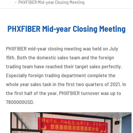
PHXFIBER Mid-year Closing Meeting
PHXFIBER Mid-year Closing Meeting
PHXFIBER mid-year closing meeting was held on July
15th. Both the domestic sales team and the foreign
trading team have reached their target sales perfectly.
Especially foreign trading department complete the
whole year sales task in the first two quarters of 2021. In
the first half of the year, PHXFBIER turnover was up to
7800000USD.