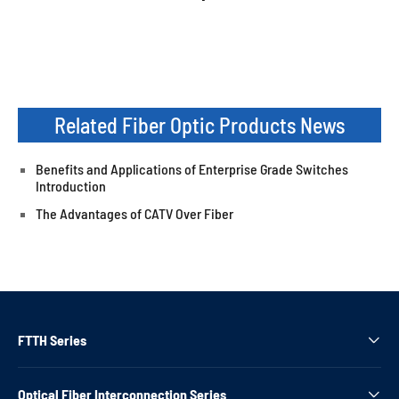
Related Fiber Optic Products News
Benefits and Applications of Enterprise Grade Switches
Introduction
The Advantages of CATV Over Fiber
FTTH Series

Optical Fiber Interconnection Series
