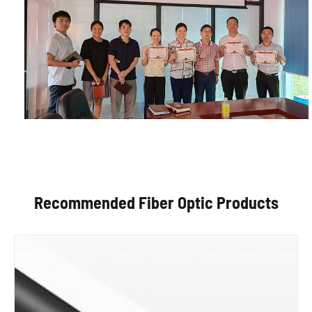
Recommended Fiber Optic Products