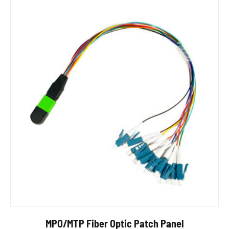
MPO/MTP Fiber Optic Patch Panel