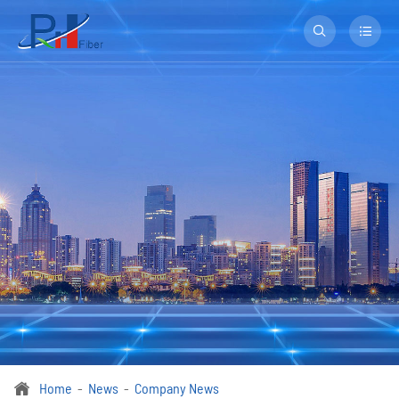


Home
News
Company News
