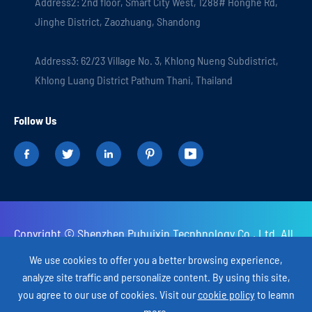
Address2: 2nd floor, Smart City West, 1288# Honghe Rd,
Jinghe District, Zaozhuang, Shandong
Address3: 62/23 Village No. 3, Khlong Nueng Subdistrict,
Khlong Luang District Pathum Thani, Thailand
Follow Us





Copyright ©
Shenzhen Puhuixin Tecnhnology Co., Ltd.
All
Rights Reserved.
We use cookies to offer you a better browsing experience,
analyze site traffic and personalize content. By using this site,
Sitemap
Privacy Policy
you agree to our use of cookies. Visit our
cookie policy
to leamn
more.