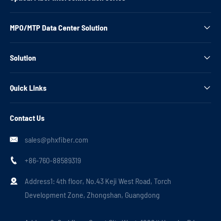
MPO/MTP Data Center Solution

Solution

Quick Links

Contact Us
sales@phxfiber.com

+86-760-88589319

Address1: 4th floor, No.43 Keji West Road, Torch

Development Zone, Zhongshan, Guangdong