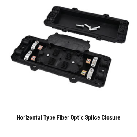
Horizontal Type Fiber Optic Splice Closure