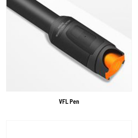
VFL Pen